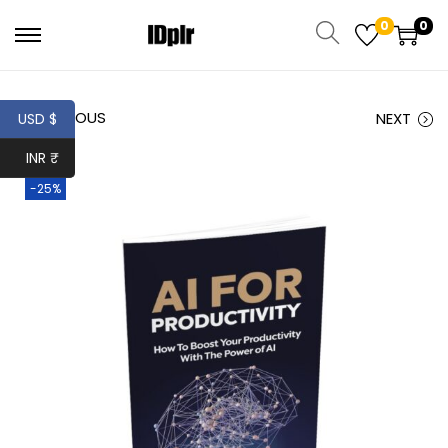
0
0
PREVIOUS
NEXT
USD $
INR ₹
-25%