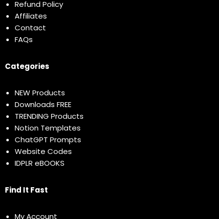
Refund Policy
Affiliates
Contact
FAQs
Categories
NEW Products
Downloads FREE
TRENDING Products
Notion Templates
ChatGPT Prompts
Website Codes
IDPLR eBOOKS
Find It Fast
My Account