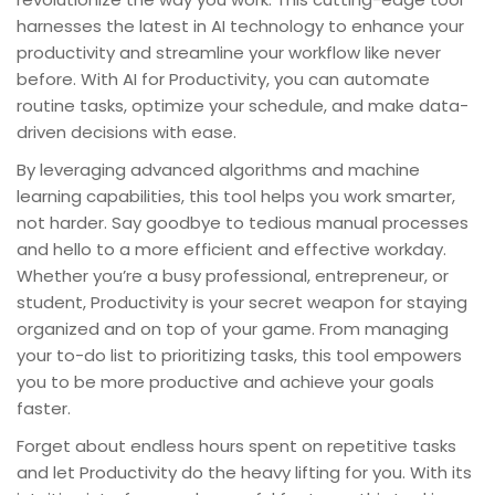
harnesses the latest in AI technology to enhance your
productivity and streamline your workflow like never
before. With AI for Productivity, you can automate
routine tasks, optimize your schedule, and make data-
driven decisions with ease.
By leveraging advanced algorithms and machine
learning capabilities, this tool helps you work smarter,
not harder. Say goodbye to tedious manual processes
and hello to a more efficient and effective workday.
Whether you’re a busy professional, entrepreneur, or
student, Productivity is your secret weapon for staying
organized and on top of your game. From managing
your to-do list to prioritizing tasks, this tool empowers
you to be more productive and achieve your goals
faster.
Forget about endless hours spent on repetitive tasks
and let Productivity do the heavy lifting for you. With its