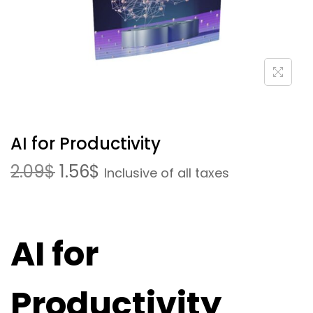
AI for Productivity
2.09
$
1.56
$
Inclusive of all taxes
AI for
Productivity