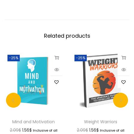
Related products
-25%
-25%
Mind and Motivation
Weight Warriors
2.09
$
1.56
$
2.09
$
1.56
$
Inclusive of all
Inclusive of all