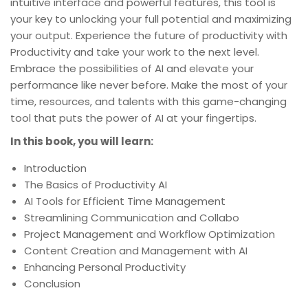
intuitive interface and powerful features, this tool is
your key to unlocking your full potential and maximizing
your output. Experience the future of productivity with
Productivity and take your work to the next level.
Embrace the possibilities of AI and elevate your
performance like never before. Make the most of your
time, resources, and talents with this game-changing
tool that puts the power of AI at your fingertips.
In this book, you will learn:
Introduction
The Basics of Productivity AI
AI Tools for Efficient Time Management
Streamlining Communication and Collabo
Project Management and Workflow Optimization
Content Creation and Management with AI
Enhancing Personal Productivity
Conclusion