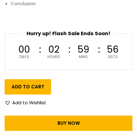
Conclusion
Hurry up! Flash Sale Ends Soon!
00
02
59
55
DAYS
HOURS
MINS
SECS
ADD TO CART
Add to Wishlist
BUY NOW