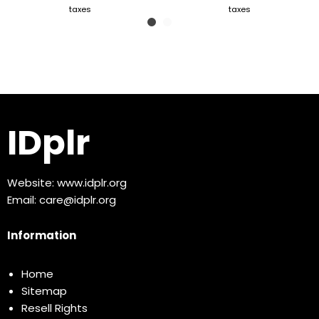
taxes
taxes
IDplr
Website:
www.idplr.org
Email:
care@idplr.org
Information
Home
Sitemap
Resell Rights