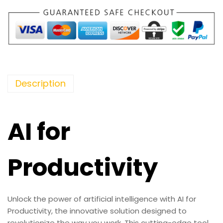
Description
AI for
Productivity
Unlock the power of artificial intelligence with AI for
Productivity, the innovative solution designed to
revolutionize the way you work. This cutting-edge tool