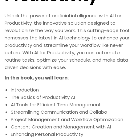
Unlock the power of artificial intelligence with AI for
Productivity, the innovative solution designed to
revolutionize the way you work. This cutting-edge tool
harnesses the latest in AI technology to enhance your
productivity and streamline your workflow like never
before. With AI for Productivity, you can automate
routine tasks, optimize your schedule, and make data-
driven decisions with ease.
In this book, you will learn:
Introduction
The Basics of Productivity AI
AI Tools for Efficient Time Management
Streamlining Communication and Collabo
Project Management and Workflow Optimization
Content Creation and Management with AI
Enhancing Personal Productivity