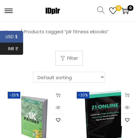
0
0
Home
/
Products tagged “plr fitness ebooks”
USD $
INR ₹
Filter
-25%
-20%