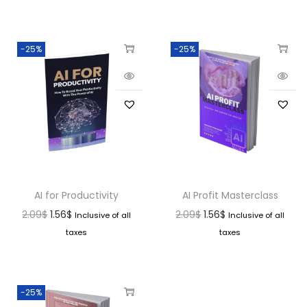
-25%
-25%
AI for Productivity
AI Profit Masterclass
2.09
$
1.56
$
2.09
$
1.56
$
Inclusive of all
Inclusive of all
taxes
taxes
-25%