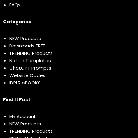
FAQs
Categories
NEW Products
Downloads FREE
TRENDING Products
Notion Templates
ChatGPT Prompts
Website Codes
IDPLR eBOOKS
Find It Fast
My Account
NEW Products
TRENDING Products