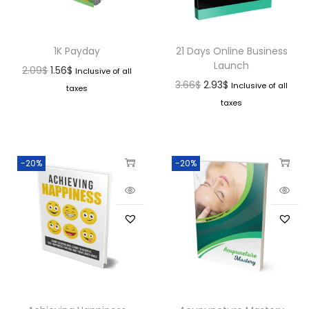
1K Payday
21 Days Online Business
Launch
2.09
$
1.56
$
Inclusive of all
3.66
$
2.93
$
Inclusive of all
taxes
taxes
-20%
-20%