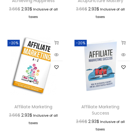
Achieving Happiness
Acupuncture Mastery
3.66
$
2.93
$
3.66
$
2.93
$
Inclusive of all
Inclusive of all
taxes
taxes
-20%
-20%
Affiliate Marketing
Affiliate Marketing
Success
3.66
$
2.93
$
Inclusive of all
3.66
$
2.93
$
Inclusive of all
taxes
taxes