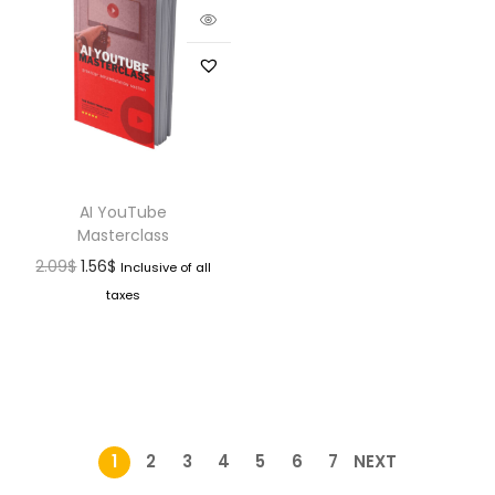
AI YouTube
Masterclass
2.09
$
1.56
$
Inclusive of all
taxes
1
2
3
4
5
6
7
NEXT