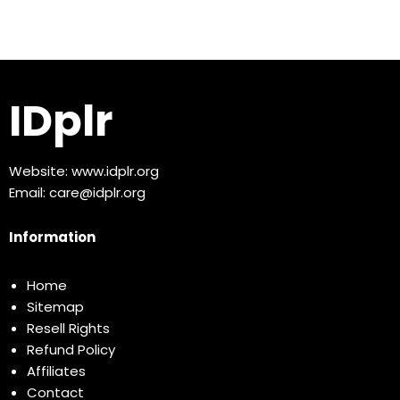
IDplr
Website:
www.idplr.org
Email:
care@idplr.org
Information
Home
Sitemap
Resell Rights
Refund Policy
Affiliates
Contact