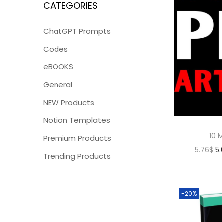
CATEGORIES
ChatGPT Prompts
Codes
eBOOKS
General
NEW Products
Notion Templates
10 M
Premium Products
5.76
$
5
Trending Products
-20%