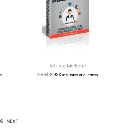
Affiliate Marketer
3.66
$
2.93
$
es
Inclusive of all taxes
16
NEXT