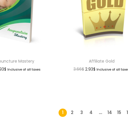
uncture Mastery
Affiliate Gold
.93
$
3.66
$
2.93
$
Inclusive of all taxes
Inclusive of all tax
1
2
3
4
…
14
15