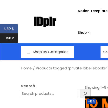
Notion Template
USD $
Shop
INR ₹
Shop By Categories
Home
/
Products tagged “private label ebooks”
Search
Showing
1
–
9
-13%