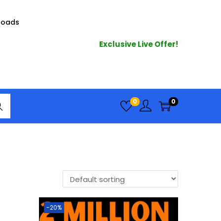
loads
Exclusive Live Offer!
arc
0
0
h
-20%