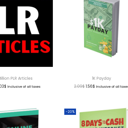
illion PLR Articles
1K Payday
.03
$
2.09
$
1.56
$
Inclusive of all taxes
Inclusive of all taxe
-20%