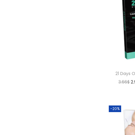
21 Days 
3.66
$
2
-20%