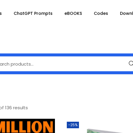
s
ChatGPT Prompts
eBOOKS
Codes
Down
Se
of 136 results
-25%