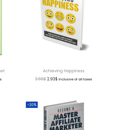
net
Achieving Happiness
3.66
$
2.93
$
es
Inclusive of all taxes
-20%