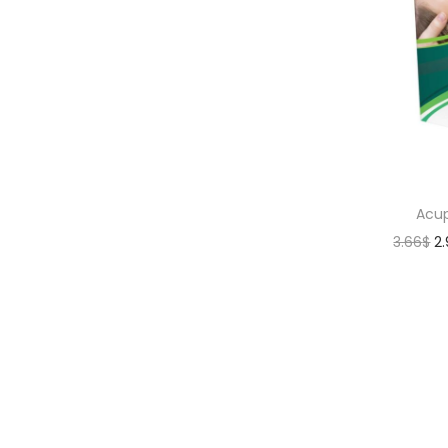
Acup
3.66
$
2