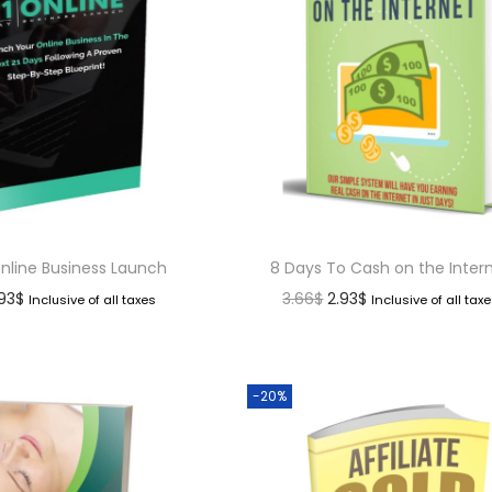
Online Business Launch
8 Days To Cash on the Inter
.93
$
3.66
$
2.93
$
Inclusive of all taxes
Inclusive of all tax
-20%