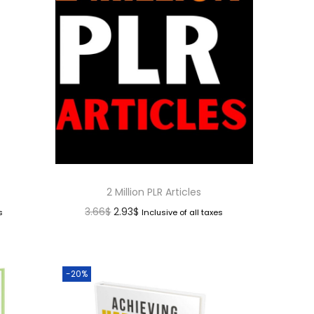
2 Million PLR Articles
3.66
$
2.93
$
s
Inclusive of all taxes
-20%