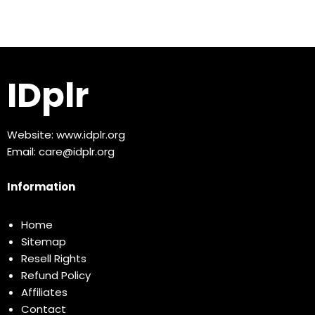
IDplr
Website:
www.idplr.org
Email:
care@idplr.org
Information
Home
Sitemap
Resell Rights
Refund Policy
Affiliates
Contact