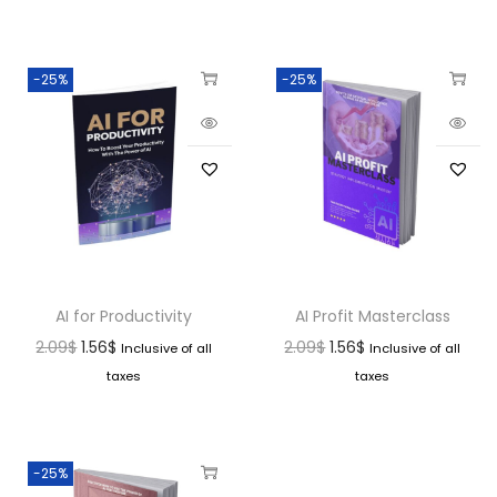
-25%
-25%
AI for Productivity
AI Profit Masterclass
2.09
$
1.56
$
2.09
$
1.56
$
Inclusive of all
Inclusive of all
taxes
taxes
-25%