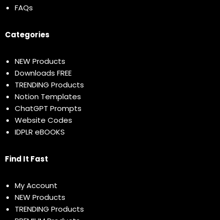
FAQs
Categories
NEW Products
Downloads FREE
TRENDING Products
Notion Templates
ChatGPT Prompts
Website Codes
IDPLR eBOOKS
Find It Fast
My Account
NEW Products
TRENDING Products