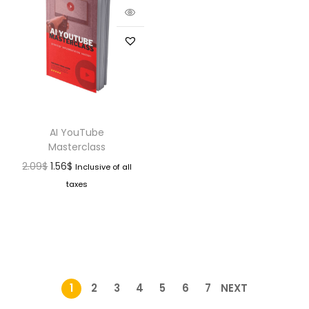
AI YouTube
Masterclass
2.09
$
1.56
$
Inclusive of all
taxes
1
2
3
4
5
6
7
NEXT