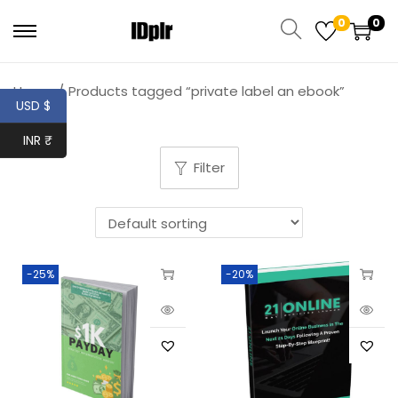
0
0
Home
/
Products tagged “private label an ebook”
USD $
INR ₹
Filter
-25%
-20%