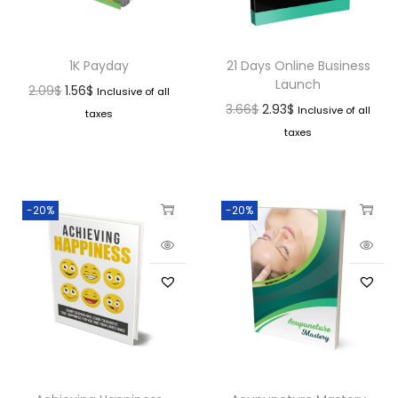
1K Payday
21 Days Online Business
Launch
2.09
$
1.56
$
Inclusive of all
3.66
$
2.93
$
Inclusive of all
taxes
taxes
-20%
-20%