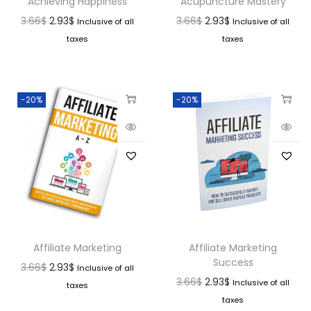
Achieving Happiness
Acupuncture Mastery
3.66
$
2.93
$
3.66
$
2.93
$
Inclusive of all
Inclusive of all
taxes
taxes
-20%
-20%
Affiliate Marketing
Affiliate Marketing
Success
3.66
$
2.93
$
Inclusive of all
3.66
$
2.93
$
Inclusive of all
taxes
taxes