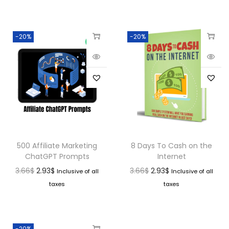
-20%
-20%
500 Affiliate Marketing
8 Days To Cash on the
ChatGPT Prompts
Internet
3.66
$
2.93
$
3.66
$
2.93
$
Inclusive of all
Inclusive of all
taxes
taxes
-20%