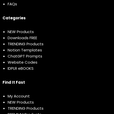
FAQs
Categories
NEW Products
Downloads FREE
TRENDING Products
Notion Templates
ChatGPT Prompts
Website Codes
IDPLR eBOOKS
Find It Fast
My Account
NEW Products
TRENDING Products