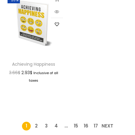
Achieving Happiness
3.66
$
2.93
$
Inclusive of all
taxes
1
2
3
4
…
15
16
17
NEXT