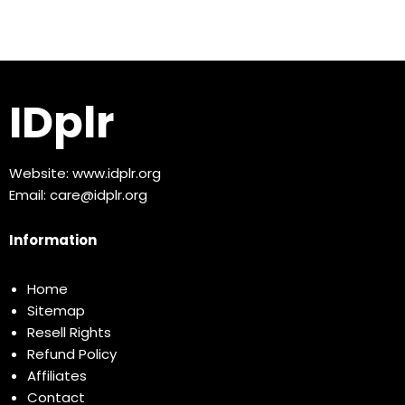
IDplr
Website:
www.idplr.org
Email:
care@idplr.org
Information
Home
Sitemap
Resell Rights
Refund Policy
Affiliates
Contact