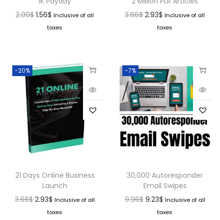
1K Payday
2 Million PLR Articles
2.09
$
1.56
$
3.66
$
2.93
$
Inclusive of all
Inclusive of all
taxes
taxes
-20%
-7%
21 Days Online Business
30,000 Autoresponder
Launch
Email Swipes
3.66
$
2.93
$
9.96
$
9.23
$
Inclusive of all
Inclusive of all
taxes
taxes