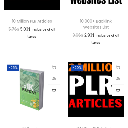
10 Million PLR Articles
10,000+ Backlink
Websites List
5.76
$
5.03
$
Inclusive of all
3.66
$
2.93
$
Inclusive of all
taxes
taxes
-25%
-20%