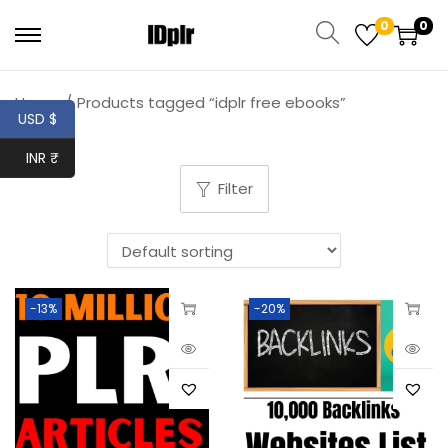
0
0
Home
/
Products tagged “idplr free ebooks”
USD $
INR ₹
Filter
-13%
-20%