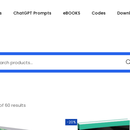
s
ChatGPT Prompts
eBOOKS
Codes
Down
Se
of 60 results
-20%