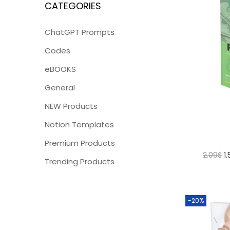
CATEGORIES
ChatGPT Prompts
Codes
eBOOKS
General
NEW Products
Notion Templates
Premium Products
2.09
$
1
Trending Products
-20%