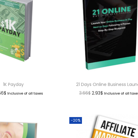
1K Payday
21 Days Online Business Lau
.56
$
3.66
$
2.93
$
Inclusive of all taxes
Inclusive of all tax
-20%