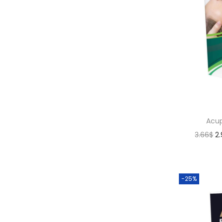
Acup
3.66
$
2
-25%