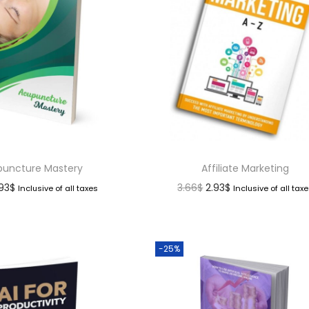
uncture Mastery
Affiliate Marketing
.93
$
3.66
$
2.93
$
Inclusive of all taxes
Inclusive of all tax
-25%