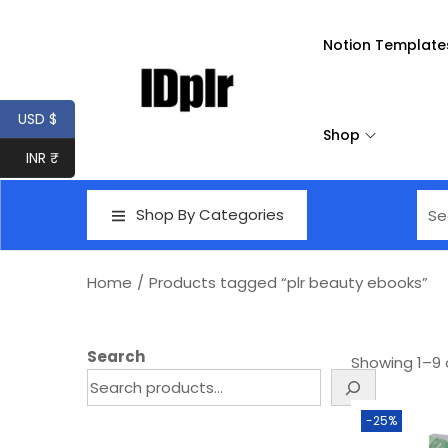
Notion Template
USD $
Shop
INR ₹
Shop By Categories
Home
/
Products tagged “plr beauty ebooks”
Search
Showing
1
–
9
-25%