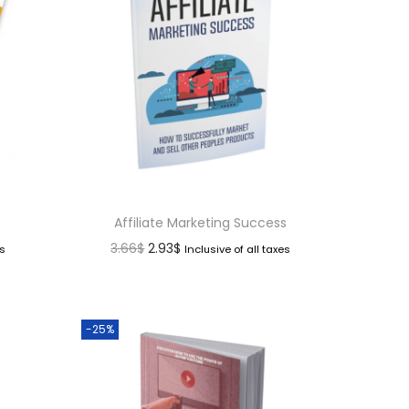
Affiliate Marketing Success
3.66
$
2.93
$
es
Inclusive of all taxes
-25%