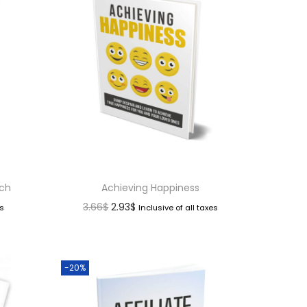
nch
Achieving Happiness
3.66
$
2.93
$
es
Inclusive of all taxes
-20%