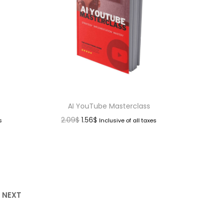
AI YouTube Masterclass
2.09
$
1.56
$
s
Inclusive of all taxes
NEXT