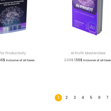
 for Productivity
AI Profit Masterclass
.56
$
2.09
$
1.56
$
Inclusive of all taxes
Inclusive of all taxe
1
2
3
4
5
6
7