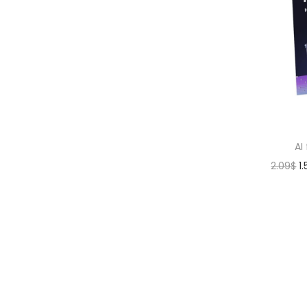
AI
2.09
$
1