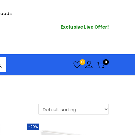
loads
Exclusive Live Offer!
arc
0
0
h
-20%