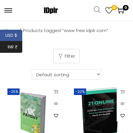
0
0
Home
/
Products tagged “www free idplr com”
USD $
INR ₹
Filter
-25%
-20%