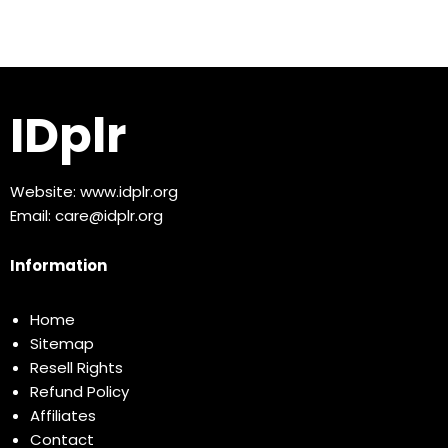
IDplr
Website:
www.idplr.org
Email:
care@idplr.org
Information
Home
Sitemap
Resell Rights
Refund Policy
Affiliates
Contact