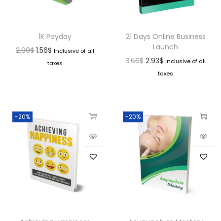
1K Payday
21 Days Online Business
Launch
2.09
$
1.56
$
Inclusive of all
3.66
$
2.93
$
Inclusive of all
taxes
taxes
-20%
-20%