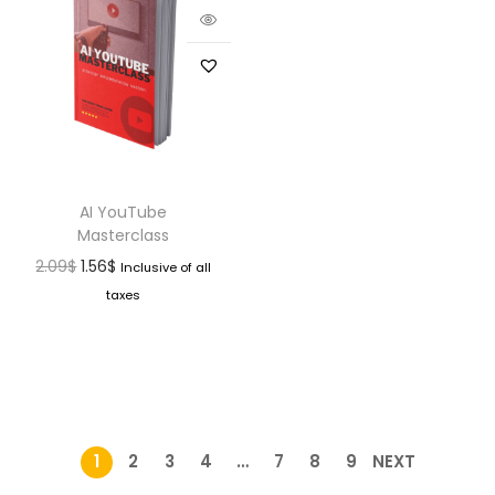
AI YouTube
Masterclass
2.09
$
1.56
$
Inclusive of all
taxes
1
2
3
4
…
7
8
9
NEXT