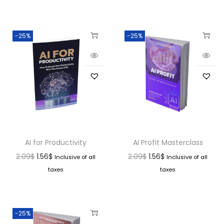
-25%
-25%
AI for Productivity
AI Profit Masterclass
2.09
$
1.56
$
2.09
$
1.56
$
Inclusive of all
Inclusive of all
taxes
taxes
-25%