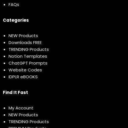
FAQs
Categories
NEW Products
Downloads FREE
TRENDING Products
Notion Templates
ChatGPT Prompts
Website Codes
IDPLR eBOOKS
Find It Fast
My Account
NEW Products
TRENDING Products