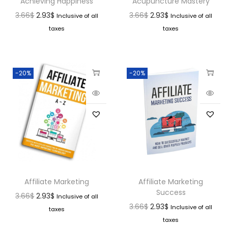
Achieving Happiness
Acupuncture Mastery
3.66
$
2.93
$
3.66
$
2.93
$
Inclusive of all
Inclusive of all
taxes
taxes
-20%
-20%
Affiliate Marketing
Affiliate Marketing
Success
3.66
$
2.93
$
Inclusive of all
3.66
$
2.93
$
Inclusive of all
taxes
taxes