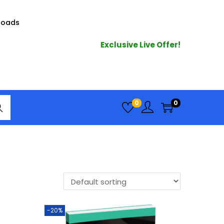
loads
Exclusive Live Offer!
arc
0
0
h
-20%