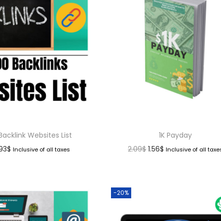
Backlink Websites List
1K Payday
.93
$
2.09
$
1.56
$
Inclusive of all taxes
Inclusive of all taxe
-20%