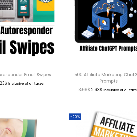
oresponder Email Swipes
500 Affiliate Marketing Chat
Prompts
.23
$
Inclusive of all taxes
3.66
$
2.93
$
Inclusive of all tax
-20%