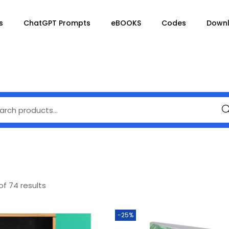
s
ChatGPT Prompts
eBOOKS
Codes
Down
Se
of 74 results
-25%