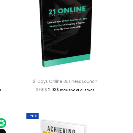
21 Days Online Business Launch
3.66
$
2.93
$
s
Inclusive of all taxes
-20%