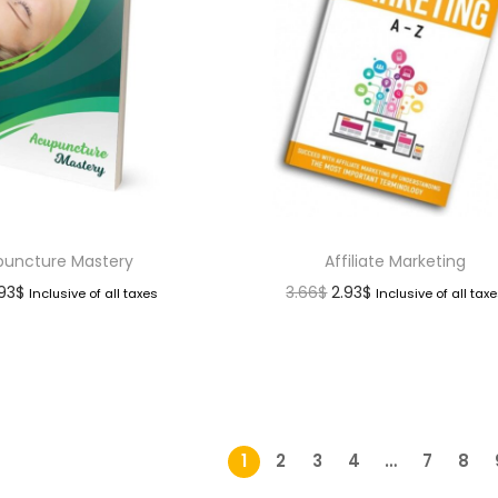
uncture Mastery
Affiliate Marketing
.93
$
3.66
$
2.93
$
Inclusive of all taxes
Inclusive of all tax
1
2
3
4
…
7
8