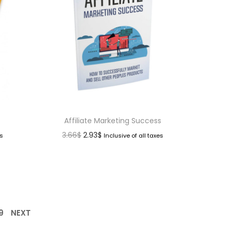
Affiliate Marketing Success
3.66
$
2.93
$
es
Inclusive of all taxes
9
NEXT