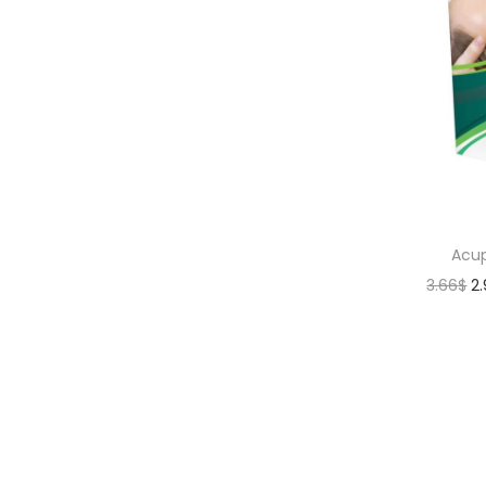
Acup
3.66
$
2