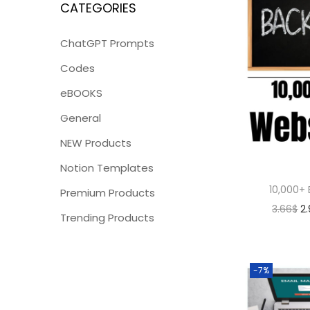
CATEGORIES
ChatGPT Prompts
Codes
eBOOKS
General
NEW Products
Notion Templates
10,000+ 
Premium Products
3.66
$
2
Trending Products
-7%