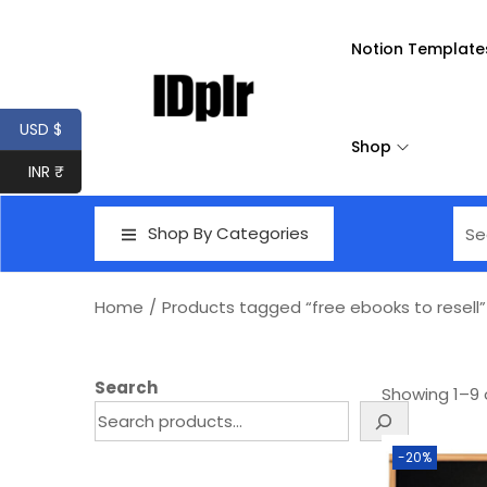
Notion Template
USD $
Shop
INR ₹
Shop By Categories
Home
/
Products tagged “free ebooks to resell”
Search
Showing
1
–
9
-20%