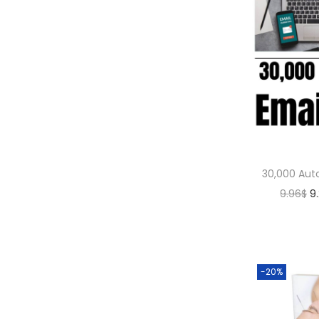
30,000 Aut
9.96
$
9
-20%