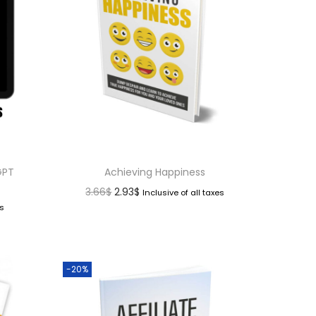
GPT
Achieving Happiness
3.66
$
2.93
$
Inclusive of all taxes
es
-20%