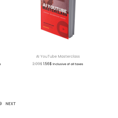
AI YouTube Masterclass
2.09
$
1.56
$
s
Inclusive of all taxes
9
NEXT