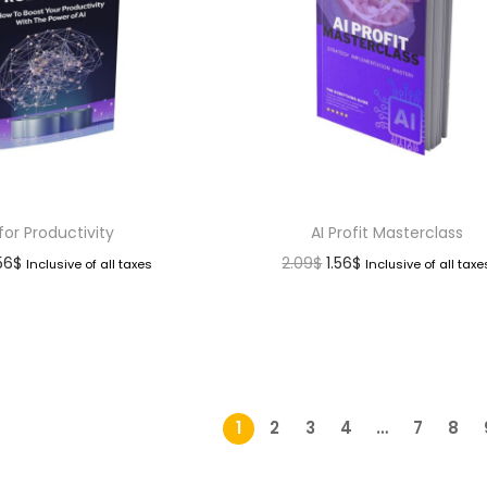
 for Productivity
AI Profit Masterclass
.56
$
2.09
$
1.56
$
Inclusive of all taxes
Inclusive of all taxe
1
2
3
4
…
7
8