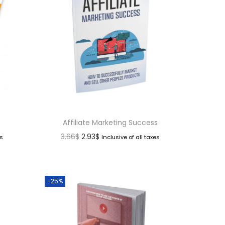
Affiliate Marketing Success
3.66
$
2.93
$
es
Inclusive of all taxes
-25%