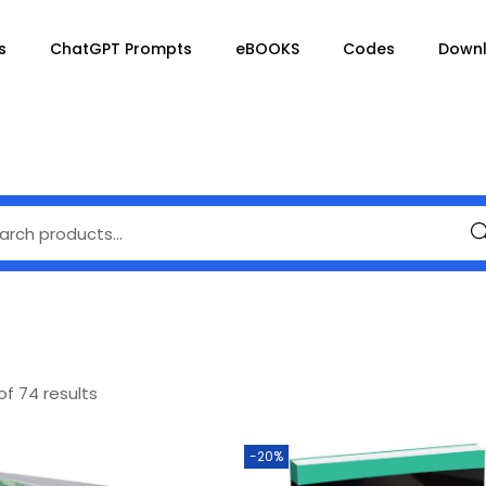
s
ChatGPT Prompts
eBOOKS
Codes
Down
Se
of 74 results
-20%