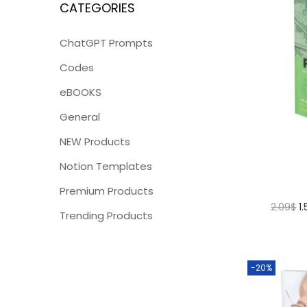
CATEGORIES
ChatGPT Prompts
Codes
eBOOKS
General
NEW Products
Notion Templates
Premium Products
2.09
$
1
Trending Products
-20%