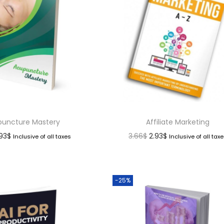
uncture Mastery
Affiliate Marketing
.93
$
3.66
$
2.93
$
Inclusive of all taxes
Inclusive of all tax
-25%