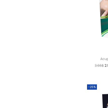
Acup
3.66
$
2
-25%