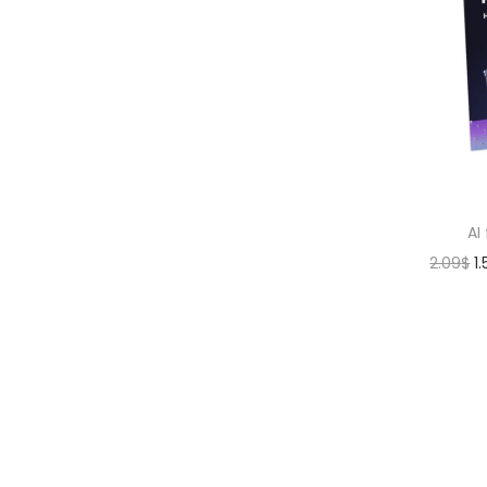
AI
2.09
$
1