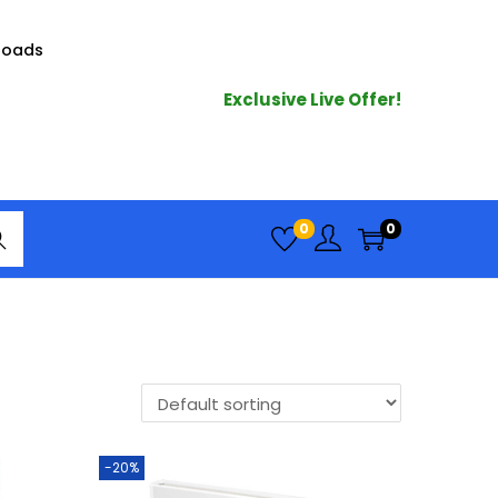
loads
Exclusive Live Offer!
arc
0
0
h
-20%