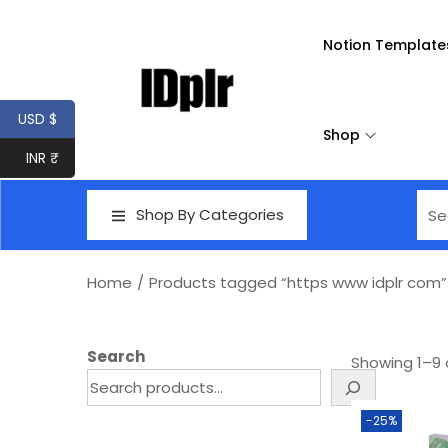
Notion Template
USD $
Shop
INR ₹
Shop By Categories
Home
/
Products tagged “https www idplr com”
Search
Showing
1
–
9
-25%