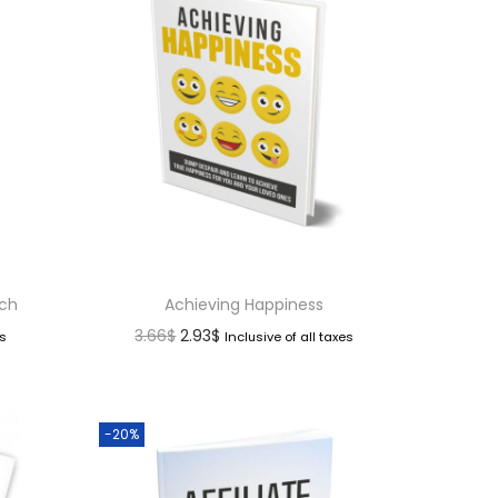
nch
Achieving Happiness
3.66
$
2.93
$
es
Inclusive of all taxes
-20%