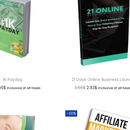
1K Payday
21 Days Online Business Lau
.56
$
3.66
$
2.93
$
Inclusive of all taxes
Inclusive of all tax
-20%