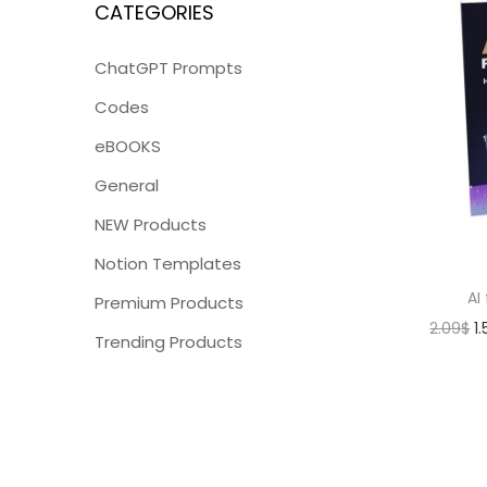
CATEGORIES
ChatGPT Prompts
Codes
eBOOKS
General
NEW Products
Notion Templates
AI
Premium Products
2.09
$
1
Trending Products