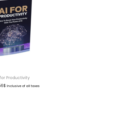
 for Productivity
.56
$
Inclusive of all taxes