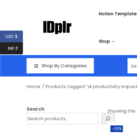
Notion Template
USD $
Shop
INR ₹
Shop By Categories
Home
/
Products tagged “ai productivity impac
Search
Showing the s
-25%