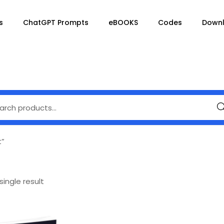
s
ChatGPT Prompts
eBOOKS
Codes
Down
Se
t”
ingle result