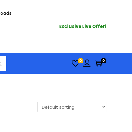
loads
Exclusive Live Offer!
arc
0
0
h