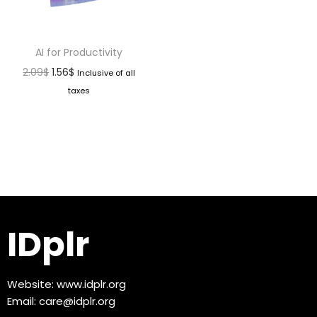
AI for Productivity
2.09
$
1.56
$
Inclusive of all
taxes
IDplr
Website:
www.idplr.org
Email:
care@idplr.org