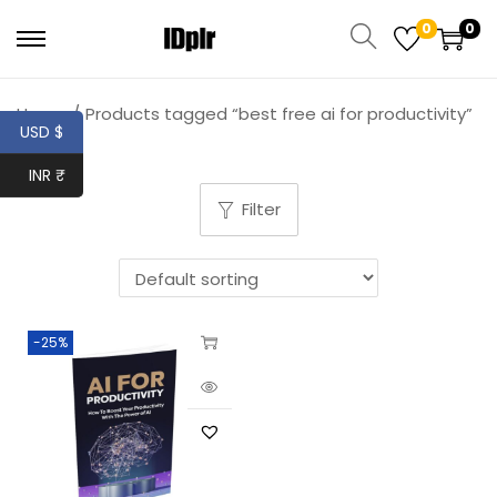
0
0
Home
/
Products tagged “best free ai for productivity”
USD $
INR ₹
Filter
-25%