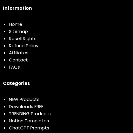
Information
Home
Sitemap
Resell Rights
Refund Policy
Affiliates
Contact
FAQs
Categories
NEW Products
Downloads FREE
TRENDING Products
Notion Templates
ChatGPT Prompts