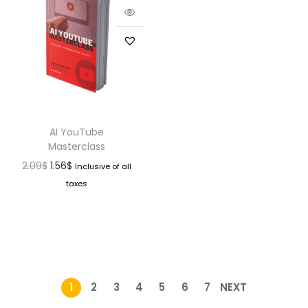
AI YouTube
Masterclass
2.09
$
1.56
$
Inclusive of all
taxes
1
2
3
4
5
6
7
NEXT