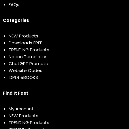
FAQs
Categories
NEW Products
Downloads FREE
TRENDING Products
Notion Templates
ChatGPT Prompts
Website Codes
IDPLR eBOOKS
Find It Fast
My Account
NEW Products
TRENDING Products