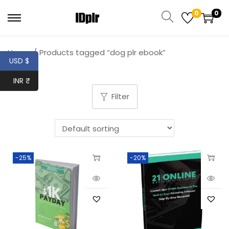
0
0
Home
/
Products tagged “dog plr ebook”
USD $
INR ₹
Filter
-25%
-20%