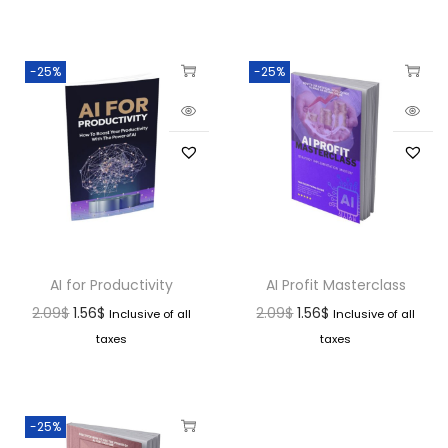
-25%
-25%
AI for Productivity
AI Profit Masterclass
2.09
$
1.56
$
2.09
$
1.56
$
Inclusive of all
Inclusive of all
taxes
taxes
-25%