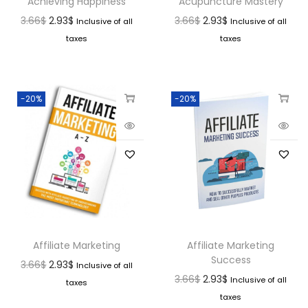
Achieving Happiness
Acupuncture Mastery
3.66
$
2.93
$
3.66
$
2.93
$
Inclusive of all
Inclusive of all
taxes
taxes
-20%
-20%
Affiliate Marketing
Affiliate Marketing
Success
3.66
$
2.93
$
Inclusive of all
3.66
$
2.93
$
Inclusive of all
taxes
taxes