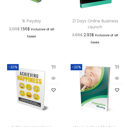
1K Payday
21 Days Online Business
Launch
2.09
$
1.56
$
Inclusive of all
3.66
$
2.93
$
Inclusive of all
taxes
taxes
-20%
-20%