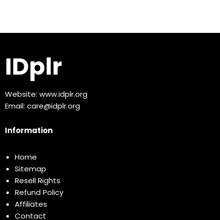
IDplr
Website:
www.idplr.org
Email:
care@idplr.org
Information
Home
Sitemap
Resell Rights
Refund Policy
Affiliates
Contact