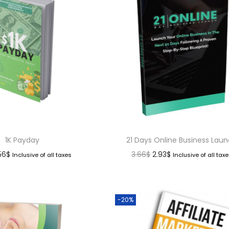
1K Payday
21 Days Online Business Lau
.56
$
3.66
$
2.93
$
Inclusive of all taxes
Inclusive of all tax
-20%