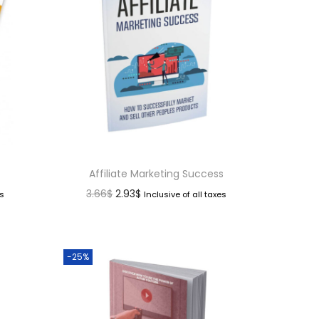
Affiliate Marketing Success
3.66
$
2.93
$
es
Inclusive of all taxes
-25%