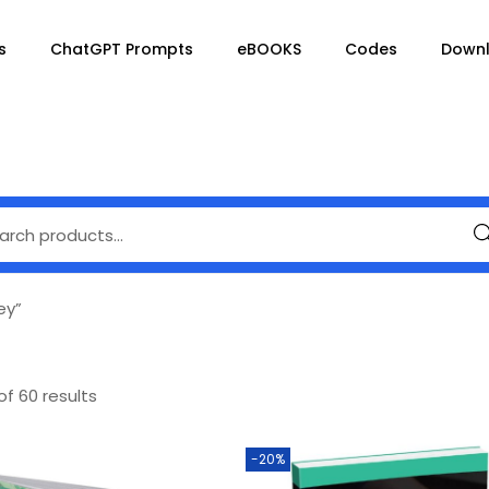
s
ChatGPT Prompts
eBOOKS
Codes
Down
Se
ey”
of 60 results
-20%