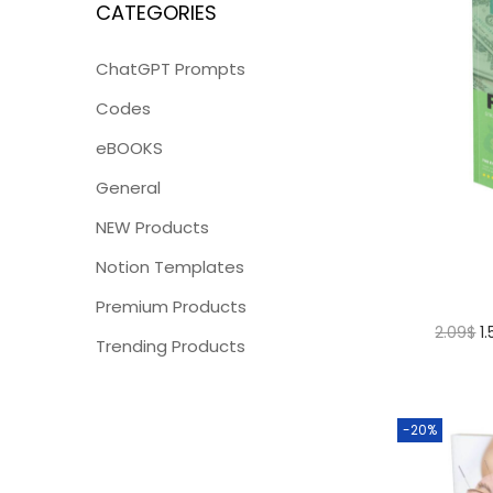
CATEGORIES
ChatGPT Prompts
Codes
eBOOKS
General
NEW Products
Notion Templates
Premium Products
2.09
$
1
Trending Products
-20%