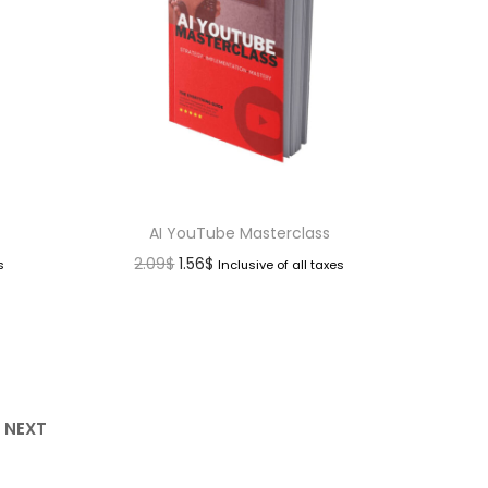
AI YouTube Masterclass
2.09
$
1.56
$
s
Inclusive of all taxes
NEXT