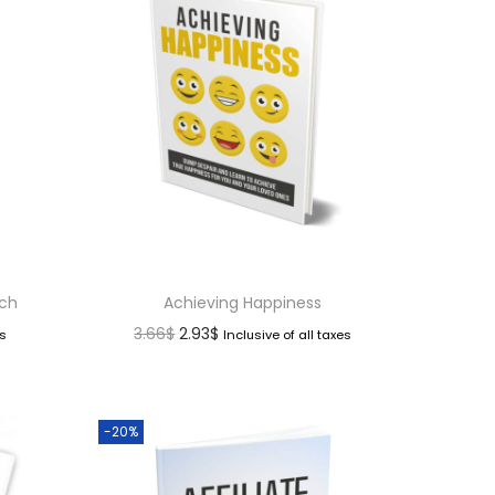
nch
Achieving Happiness
3.66
$
2.93
$
es
Inclusive of all taxes
-20%