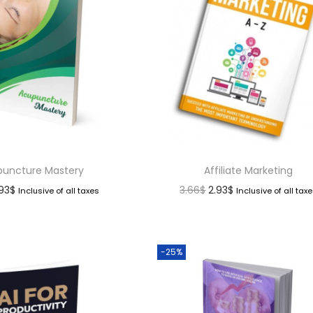
uncture Mastery
Affiliate Marketing
.93
$
3.66
$
2.93
$
Inclusive of all taxes
Inclusive of all tax
-25%