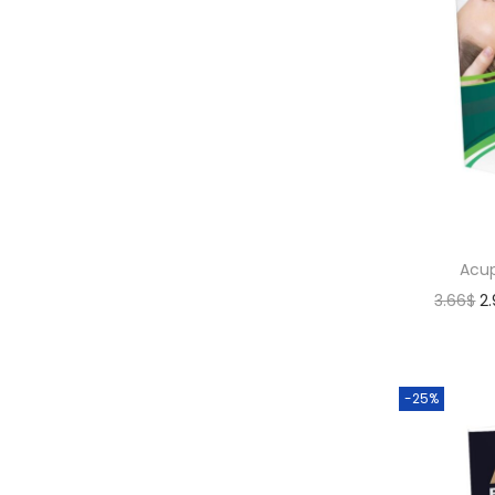
Acup
3.66
$
2
-25%