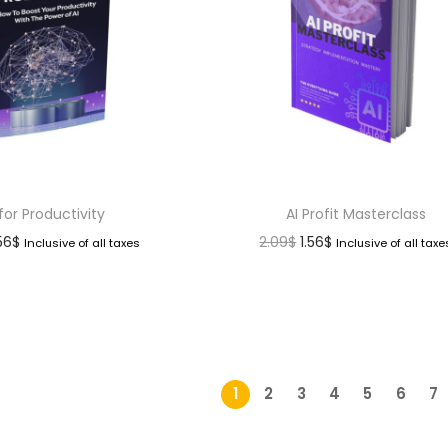
 for Productivity
AI Profit Masterclass
.56
$
2.09
$
1.56
$
Inclusive of all taxes
Inclusive of all taxe
1
2
3
4
5
6
7