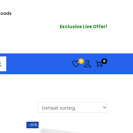
loads
Exclusive Live Offer!
arc
0
0
h
-20%