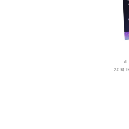
AI
2.09
$
1