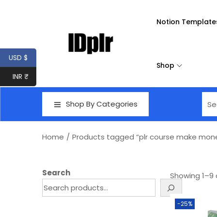
Notion Template
USD $
Shop
INR ₹
Shop By Categories
Home
/
Products tagged “plr course make mon
Search
Showing
1
–
9
-25%