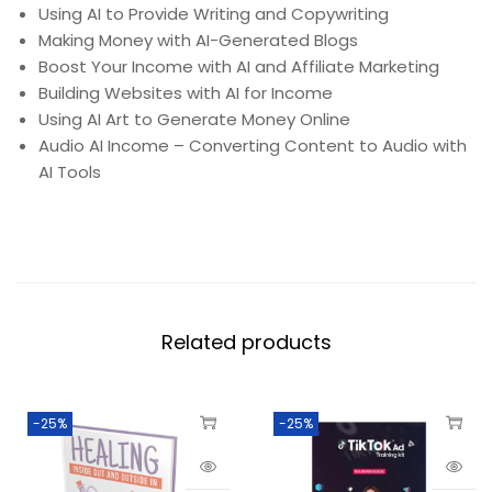
Using AI to Provide Writing and Copywriting
Making Money with AI-Generated Blogs
Boost Your Income with AI and Affiliate Marketing
Building Websites with AI for Income
Using AI Art to Generate Money Online
Audio AI Income – Converting Content to Audio with
AI Tools
Related products
-25%
-25%