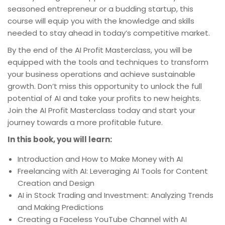
seasoned entrepreneur or a budding startup, this
course will equip you with the knowledge and skills
needed to stay ahead in today’s competitive market.
By the end of the AI Profit Masterclass, you will be
equipped with the tools and techniques to transform
your business operations and achieve sustainable
growth. Don’t miss this opportunity to unlock the full
potential of AI and take your profits to new heights.
Join the AI Profit Masterclass today and start your
journey towards a more profitable future.
In this book, you will learn:
Introduction and How to Make Money with AI
Freelancing with AI: Leveraging AI Tools for Content
Creation and Design
AI in Stock Trading and Investment: Analyzing Trends
and Making Predictions
Creating a Faceless YouTube Channel with AI