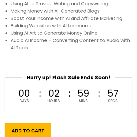
Using AI to Provide Writing and Copywriting
Making Money with AI-Generated Blogs
Boost Your Income with AI and Affiliate Marketing
Building Websites with AI for Income
Using AI Art to Generate Money Online
Audio AI Income – Converting Content to Audio with
AI Tools
Hurry up! Flash Sale Ends Soon!
00
02
59
55
DAYS
HOURS
MINS
SECS
ADD TO CART