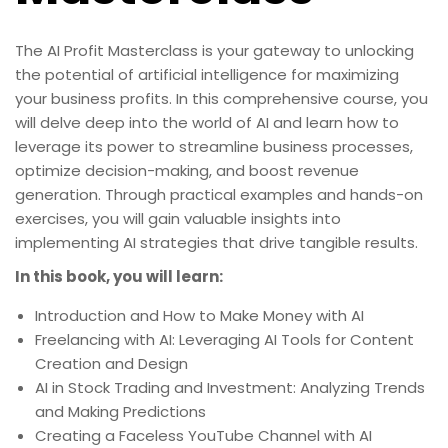
The AI Profit Masterclass is your gateway to unlocking
the potential of artificial intelligence for maximizing
your business profits. In this comprehensive course, you
will delve deep into the world of AI and learn how to
leverage its power to streamline business processes,
optimize decision-making, and boost revenue
generation. Through practical examples and hands-on
exercises, you will gain valuable insights into
implementing AI strategies that drive tangible results.
In this book, you will learn:
Introduction and How to Make Money with AI
Freelancing with AI: Leveraging AI Tools for Content
Creation and Design
AI in Stock Trading and Investment: Analyzing Trends
and Making Predictions
Creating a Faceless YouTube Channel with AI