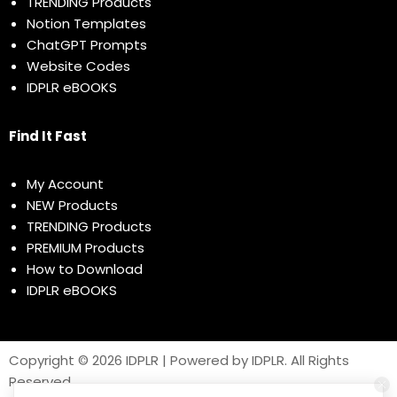
TRENDING Products
Notion Templates
ChatGPT Prompts
Website Codes
IDPLR eBOOKS
Find It Fast
My Account
NEW Products
TRENDING Products
PREMIUM Products
How to Download
IDPLR eBOOKS
Copyright © 2026 IDPLR | Powered by IDPLR. All Rights
Reserved