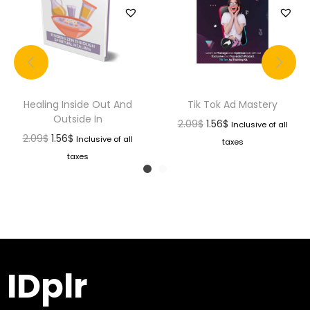
Healing Inside Out And
Tik Tok Ad Mastery
Outside In
2.09
$
1.56
$
Inclusive of all
2.09
$
1.56
$
Inclusive of all
taxes
taxes
IDplr