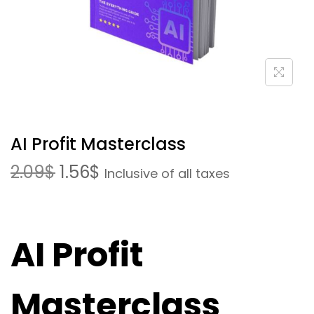
AI Profit Masterclass
2.09
$
1.56
$
Inclusive of all taxes
AI Profit
Masterclass