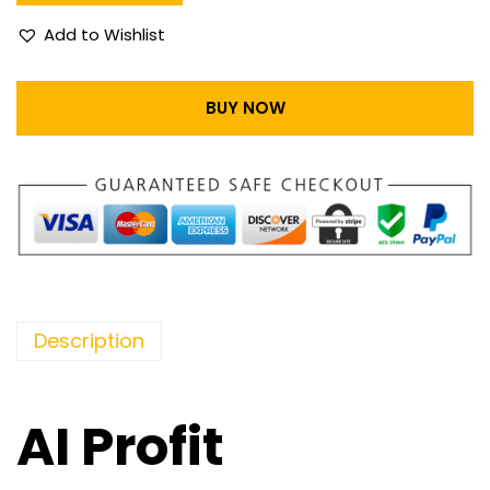
Add to Wishlist
BUY NOW
Description
AI Profit