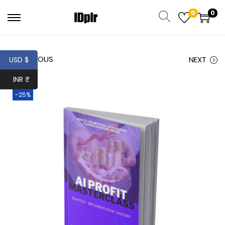
0
0
PREVIOUS
NEXT
USD $
INR ₹
-25%