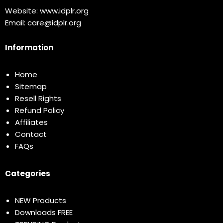
Website:
www.idplr.org
Email:
care@idplr.org
Information
Home
Sitemap
Resell Rights
Refund Policy
Affiliates
Contact
FAQs
Categories
NEW Products
Downloads FREE