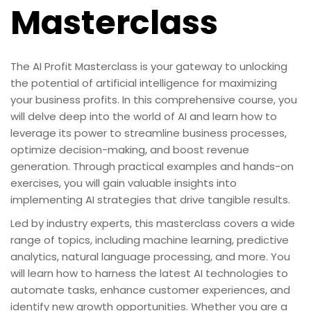
Masterclass
The AI Profit Masterclass is your gateway to unlocking
the potential of artificial intelligence for maximizing
your business profits. In this comprehensive course, you
will delve deep into the world of AI and learn how to
leverage its power to streamline business processes,
optimize decision-making, and boost revenue
generation. Through practical examples and hands-on
exercises, you will gain valuable insights into
implementing AI strategies that drive tangible results.
Led by industry experts, this masterclass covers a wide
range of topics, including machine learning, predictive
analytics, natural language processing, and more. You
will learn how to harness the latest AI technologies to
automate tasks, enhance customer experiences, and
identify new growth opportunities. Whether you are a