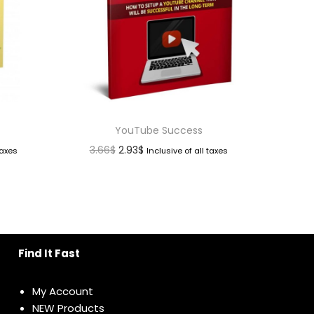
YouTube Success
3.66
$
2.93
$
taxes
Inclusive of all taxes
Find It Fast
My Account
NEW Products