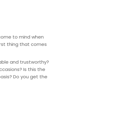
t come to mind when
rst thing that comes
able and trustworthy?
casions? Is this the
basis? Do you get the