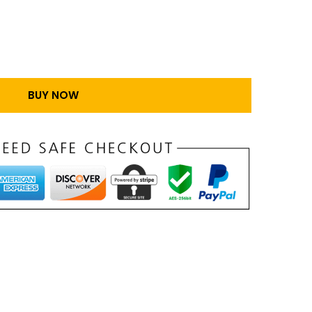
BUY NOW