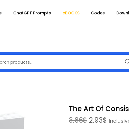
s
ChatGPT Prompts
eBOOKS
Codes
Down
Se
The Art Of Consi
3.66
$
2.93
$
Inclusiv