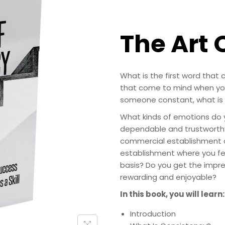
The Art 
What is the first word that
that come to mind when you
someone constant, what is t
What kinds of emotions do y
dependable and trustworthy?
commercial establishment on
establishment where you fe
basis? Do you get the impre
rewarding and enjoyable?
In this book, you will learn:
Introduction