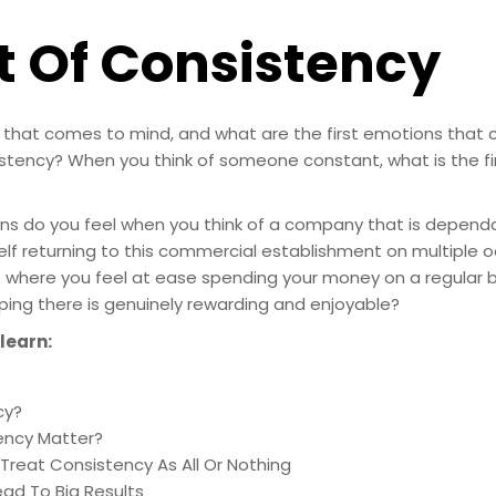
t Of Consistency
rd that comes to mind, and what are the first emotions tha
istency? When you think of someone constant, what is the fi
ns do you feel when you think of a company that is depend
lf returning to this commercial establishment on multiple oc
t where you feel at ease spending your money on a regular 
ping there is genuinely rewarding and enjoyable?
 learn:
cy?
ency Matter?
Treat Consistency As All Or Nothing
ad To Big Results