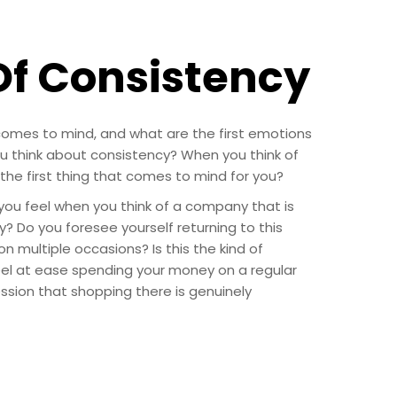
Of Consistency
 comes to mind, and what are the first emotions
 think about consistency? When you think of
he first thing that comes to mind for you?
ou feel when you think of a company that is
 Do you foresee yourself returning to this
 multiple occasions? Is this the kind of
el at ease spending your money on a regular
ssion that shopping there is genuinely