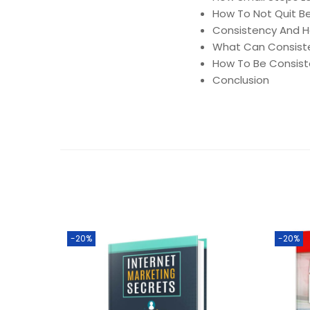
How To Not Quit B
Consistency And Ha
What Can Consist
How To Be Consist
Conclusion
-20%
-20%