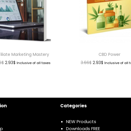
filiate Marketing Mastery
CBD Power
6
$
2.93
$
3.66
$
2.93
$
Inclusive of all taxes
Inclusive of all 
ion
Categories
NEW Products
ap
Downloads FREE