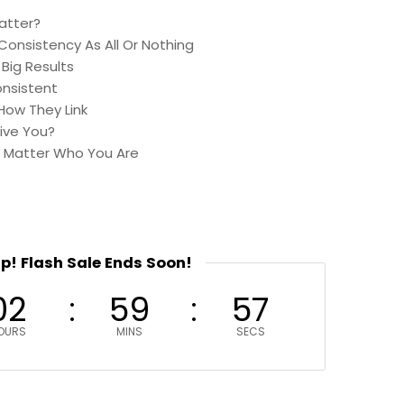
atter?
Consistency As All Or Nothing
Big Results
onsistent
How They Link
ive You?
 Matter Who You Are
up! Flash Sale Ends Soon!
02
59
56
OURS
MINS
SECS