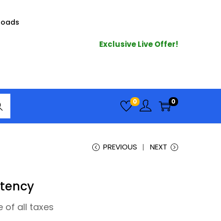
loads
Exclusive Live Offer!
arc
0
0
h
PREVIOUS
NEXT
stency
e of all taxes