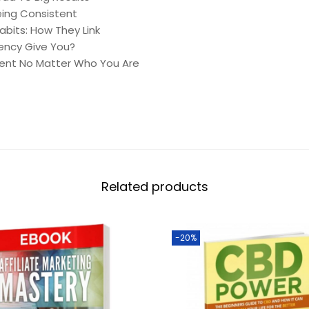
eing Consistent
bits: How They Link
ency Give You?
ent No Matter Who You Are
Related products
-20%