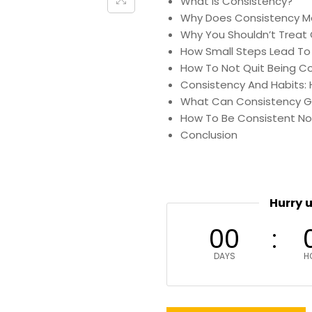
What Is Consistency?
Why Does Consistency M
Why You Shouldn’t Treat 
How Small Steps Lead To 
How To Not Quit Being C
Consistency And Habits: 
What Can Consistency G
How To Be Consistent No
Conclusion
Hurry 
00
DAYS
H