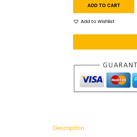
ADD TO CART
Add to Wishlist
Description