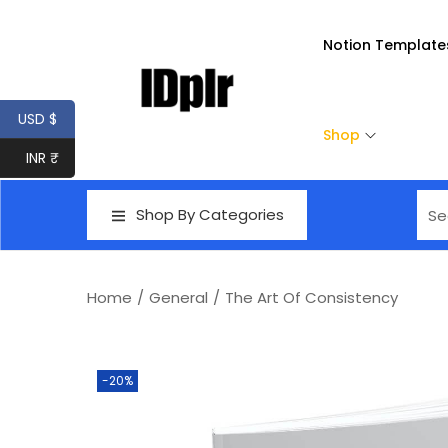
Notion Template
USD $
Shop
INR ₹
Shop By Categories
Home
/
General
/
The Art Of Consistency
-20%