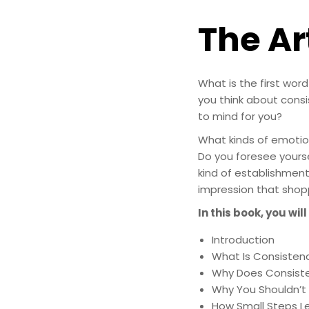
The Ar
What is the first wo
you think about cons
to mind for you?
What kinds of emotio
Do you foresee yourse
kind of establishmen
impression that shop
In this book, you will
Introduction
What Is Consisten
Why Does Consist
Why You Shouldn’t 
How Small Steps Le