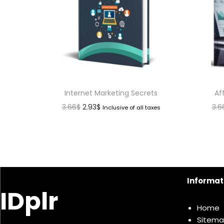
Internet Marketing Secrets
Af
3.66
$
2.93
$
3.6
Inclusive of all taxes
Informat
IDplr
Home
Sitem