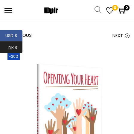
0
0
PREVIOUS
NEXT
USD $
INR ₹
-20%