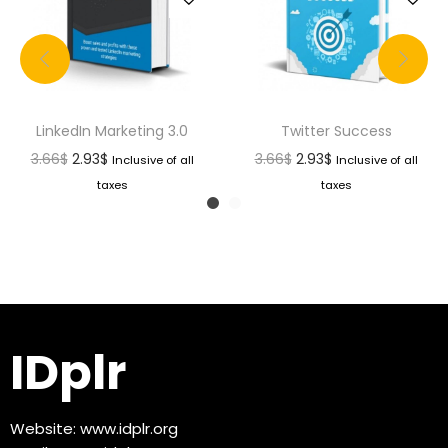
LinkedIn Marketing 3.0
Twitter Success
3.66
$
2.93
$
3.66
$
2.93
$
Inclusive of all
Inclusive of all
taxes
taxes
IDplr
Website:
www.idplr.org