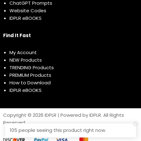
ChatGPT Prompts
Website Codes
IDPLR eBOOKS
Find It Fast
My Account
NEW Products
TRENDING Products
PREMIUM Products
How to Download
IDPLR eBOOKS
Copyright © 2026 IDPLR | Powered by IDPLR. All Rights
Reserved
105 people seeing this product right now.