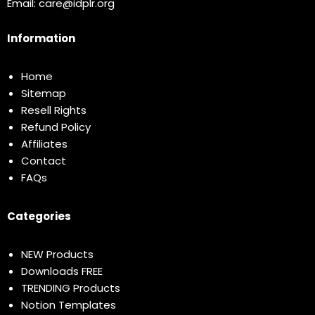
Email:
care@idplr.org
Information
Home
Sitemap
Resell Rights
Refund Policy
Affiliates
Contact
FAQs
Categories
NEW Products
Downloads FREE
TRENDING Products
Notion Templates