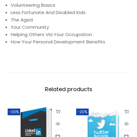
Volunteering Basics
Less Fortunate And Disabled Kids
The Aged
Your Community
Helping Others Via Your Occupation
How Your Personal Development Benefits
Related products
-20%
-20%