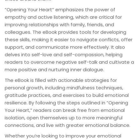
“Opening Your Heart” emphasizes the power of
empathy and active listening, which are critical for
improving relationships with family, friends, and
colleagues. The eBook provides tools for developing
these skills, making it easier to navigate conflicts, offer
support, and communicate more effectively. It also
delves into self-love and self-compassion, helping
readers to overcome negative self-talk and cultivate a
more positive and nurturing inner dialogue.
The eBook is filled with actionable strategies for
personal growth, including mindfulness techniques,
gratitude practices, and exercises to build emotional
resilience. By following the steps outlined in “Opening
Your Heart,” readers can break free from emotional
isolation, open themselves up to more meaningful
connections, and live with greater emotional balance.
Whether you’re looking to improve your emotional