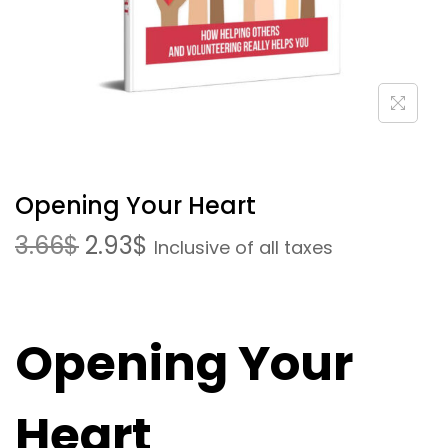
Opening Your Heart
3.66
$
2.93
$
Inclusive of all taxes
Opening Your
Heart