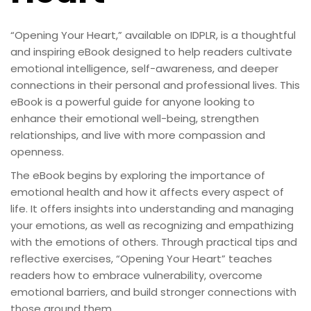
“Opening Your Heart,” available on IDPLR, is a thoughtful
and inspiring eBook designed to help readers cultivate
emotional intelligence, self-awareness, and deeper
connections in their personal and professional lives. This
eBook is a powerful guide for anyone looking to
enhance their emotional well-being, strengthen
relationships, and live with more compassion and
openness.
The eBook begins by exploring the importance of
emotional health and how it affects every aspect of
life. It offers insights into understanding and managing
your emotions, as well as recognizing and empathizing
with the emotions of others. Through practical tips and
reflective exercises, “Opening Your Heart” teaches
readers how to embrace vulnerability, overcome
emotional barriers, and build stronger connections with
those around them.