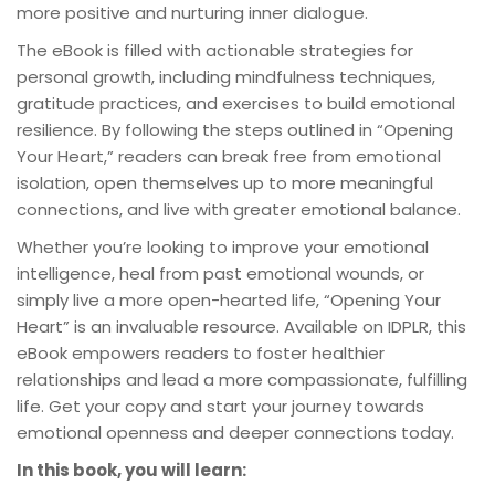
more positive and nurturing inner dialogue.
The eBook is filled with actionable strategies for
personal growth, including mindfulness techniques,
gratitude practices, and exercises to build emotional
resilience. By following the steps outlined in “Opening
Your Heart,” readers can break free from emotional
isolation, open themselves up to more meaningful
connections, and live with greater emotional balance.
Whether you’re looking to improve your emotional
intelligence, heal from past emotional wounds, or
simply live a more open-hearted life, “Opening Your
Heart” is an invaluable resource. Available on IDPLR, this
eBook empowers readers to foster healthier
relationships and lead a more compassionate, fulfilling
life. Get your copy and start your journey towards
emotional openness and deeper connections today.
In this book, you will learn: