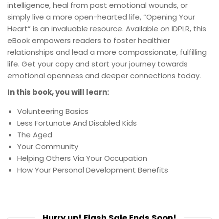
intelligence, heal from past emotional wounds, or
simply live a more open-hearted life, “Opening Your
Heart” is an invaluable resource. Available on IDPLR, this
eBook empowers readers to foster healthier
relationships and lead a more compassionate, fulfilling
life. Get your copy and start your journey towards
emotional openness and deeper connections today.
In this book, you will learn:
Volunteering Basics
Less Fortunate And Disabled Kids
The Aged
Your Community
Helping Others Via Your Occupation
How Your Personal Development Benefits
Hurry up! Flash Sale Ends Soon!