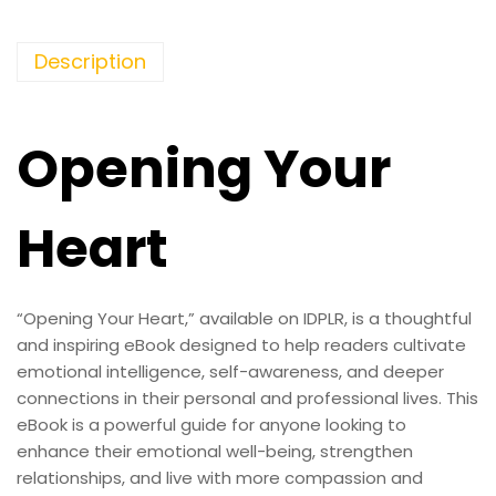
Description
Opening Your
Heart
“Opening Your Heart,” available on IDPLR, is a thoughtful
and inspiring eBook designed to help readers cultivate
emotional intelligence, self-awareness, and deeper
connections in their personal and professional lives. This
eBook is a powerful guide for anyone looking to
enhance their emotional well-being, strengthen
relationships, and live with more compassion and