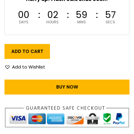
00
02
59
56
DAYS
HOURS
MINS
SECS
ADD TO CART
Add to Wishlist
BUY NOW