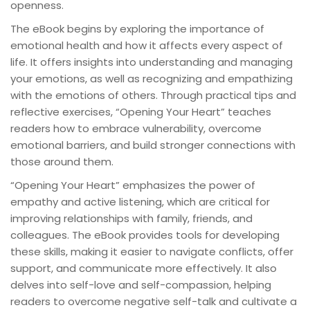
openness.
The eBook begins by exploring the importance of
emotional health and how it affects every aspect of
life. It offers insights into understanding and managing
your emotions, as well as recognizing and empathizing
with the emotions of others. Through practical tips and
reflective exercises, “Opening Your Heart” teaches
readers how to embrace vulnerability, overcome
emotional barriers, and build stronger connections with
those around them.
“Opening Your Heart” emphasizes the power of
empathy and active listening, which are critical for
improving relationships with family, friends, and
colleagues. The eBook provides tools for developing
these skills, making it easier to navigate conflicts, offer
support, and communicate more effectively. It also
delves into self-love and self-compassion, helping
readers to overcome negative self-talk and cultivate a