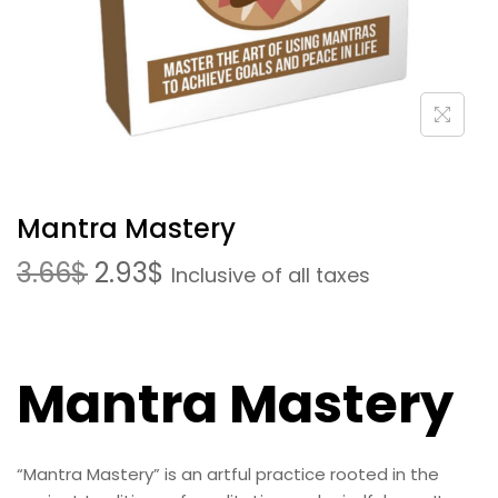
Mantra Mastery
3.66
$
2.93
$
Inclusive of all taxes
Mantra Mastery
“Mantra Mastery” is an artful practice rooted in the