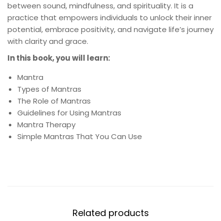
between sound, mindfulness, and spirituality. It is a
practice that empowers individuals to unlock their inner
potential, embrace positivity, and navigate life’s journey
with clarity and grace.
In this book, you will learn:
Mantra
Types of Mantras
The Role of Mantras
Guidelines for Using Mantras
Mantra Therapy
Simple Mantras That You Can Use
Related products