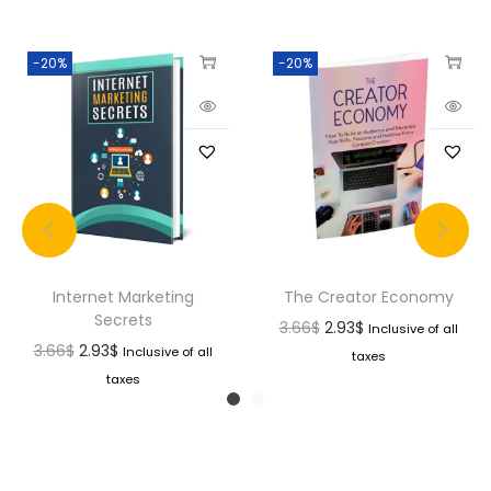
-20%
-20%
Internet Marketing
The Creator Economy
Secrets
3.66
$
2.93
$
Inclusive of all
3.66
$
2.93
$
Inclusive of all
taxes
taxes