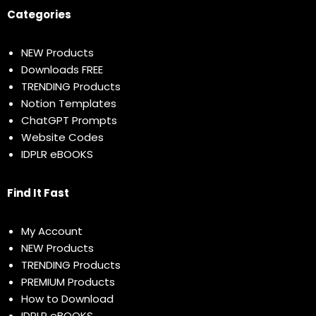
Categories
NEW Products
Downloads FREE
TRENDING Products
Notion Templates
ChatGPT Prompts
Website Codes
IDPLR eBOOKS
Find It Fast
My Account
NEW Products
TRENDING Products
PREMIUM Products
How to Download
IDPLR eBOOKS