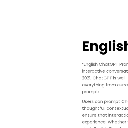
Engli
“English ChatGPT Prom
interactive conversa
2021, ChatGPT is well-
everything from curre
prompts.
Users can prompt Cha
thoughtful, contextua
ensure that interacti
experience. Whether y