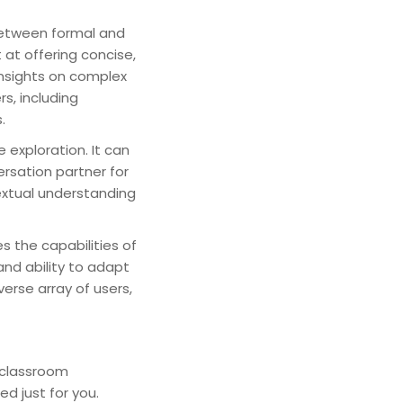
 between formal and
 at offering concise,
 insights on complex
s, including
.
exploration. It can
ersation partner for
extual understanding
s the capabilities of
nd ability to adapt
verse array of users,
 classroom
d just for you.