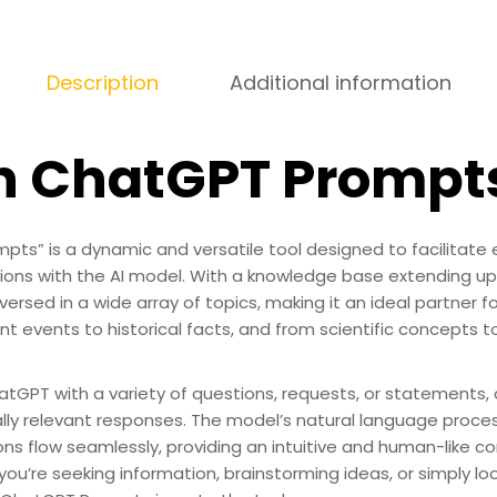
Description
Additional information
sh ChatGPT Prompt
pts” is a dynamic and versatile tool designed to facilitat
tions with the AI model. With a knowledge base extending u
versed in a wide array of topics, making it an ideal partner f
nt events to historical facts, and from scientific concepts to
tGPT with a variety of questions, requests, or statements,
lly relevant responses. The model’s natural language proces
ons flow seamlessly, providing an intuitive and human-like c
ou’re seeking information, brainstorming ideas, or simply loo