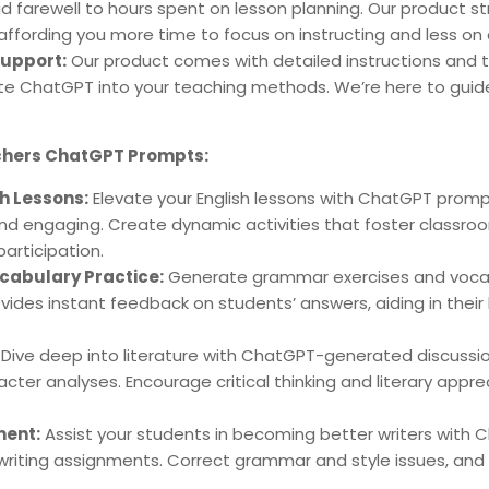
d farewell to hours spent on lesson planning. Our product s
affording you more time to focus on instructing and less on
upport:
Our product comes with detailed instructions and t
ate ChatGPT into your teaching methods. We’re here to guid
achers ChatGPT Prompts:
sh Lessons:
Elevate your English lessons with ChatGPT pro
nd engaging. Create dynamic activities that foster classro
articipation.
abulary Practice:
Generate grammar exercises and vocab
ides instant feedback on students’ answers, aiding in their 
Dive deep into literature with ChatGPT-generated discussi
cter analyses. Encourage critical thinking and literary appr
ment:
Assist your students in becoming better writers with 
writing assignments. Correct grammar and style issues, and