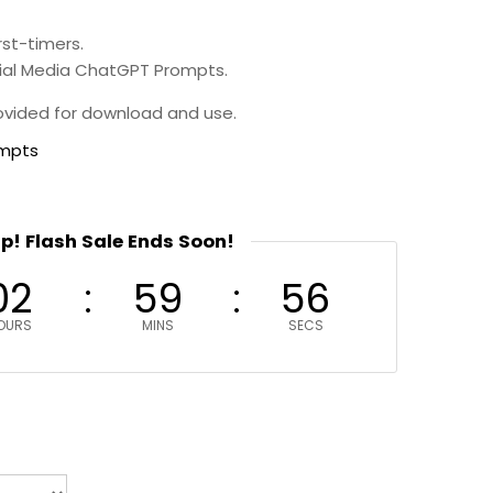
rst-timers.
cial Media ChatGPT Prompts.
provided for download and use.
ompts
up! Flash Sale Ends Soon!
02
59
55
OURS
MINS
SECS