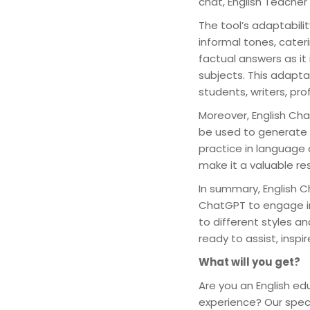
chat, English Teacher
The tool’s adaptabili
informal tones, cateri
factual answers as it
subjects. This adapta
students, writers, pr
Moreover, English Cha
be used to generate w
practice in language 
make it a valuable re
In summary, English C
ChatGPT to engage in
to different styles a
ready to assist, inspi
What will you get?
Are you an English ed
experience? Our speci