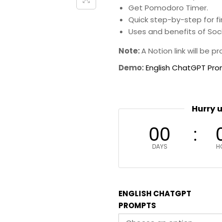
Get Pomodoro Timer.
Quick step-by-step for fi
Uses and benefits of So
Note:
A Notion link will be 
Demo:
English ChatGPT Pr
Hurry 
00
DAYS
H
ENGLISH CHATGPT
PROMPTS