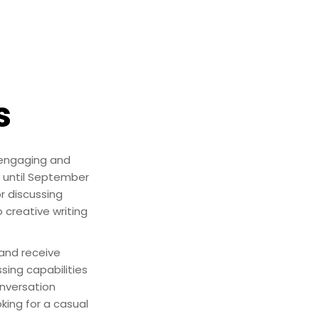
s
e engaging and
p until September
or discussing
 creative writing
 and receive
sing capabilities
onversation
king for a casual