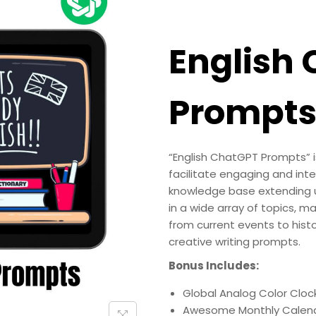
English
Prompt
“English ChatGPT Prompts” i
facilitate engaging and int
knowledge base extending u
in a wide array of topics, ma
from current events to histo
creative writing prompts.
Bonus Includes:
Global Analog Color Clock
Awesome Monthly Calend