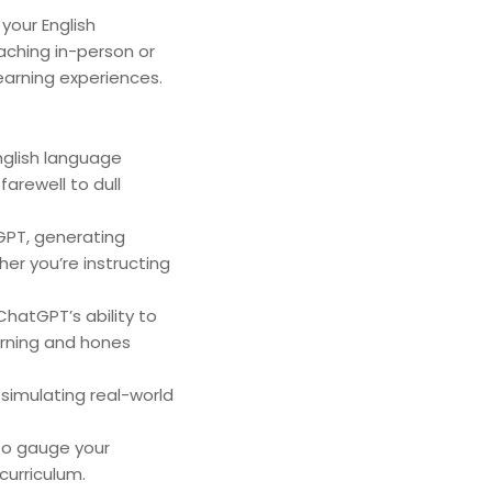
your English
aching in-person or
learning experiences.
nglish language
farewell to dull
GPT, generating
her you’re instructing
hatGPT’s ability to
arning and hones
simulating real-world
 to gauge your
curriculum.