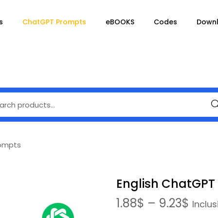
s
ChatGPT Prompts
eBOOKS
Codes
Down
Se
rompts
English ChatGPT
1.88
$
–
9.23
$
Inclus