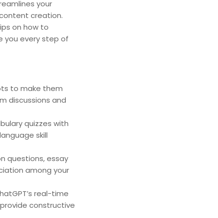
treamlines your
 content creation.
ips on how to
e you every step of
mpts to make them
om discussions and
ulary quizzes with
language skill
on questions, essay
eciation among your
ChatGPT’s real-time
 provide constructive