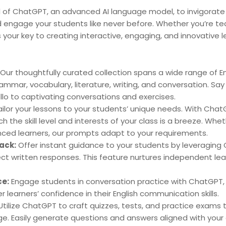
 of ChatGPT, an advanced AI language model, to invigorate 
 engage your students like never before. Whether you’re te
is your key to creating interactive, engaging, and innovative 
Our thoughtfully curated collection spans a wide range of E
rammar, vocabulary, literature, writing, and conversation. Say 
lo to captivating conversations and exercises.
ilor your lessons to your students’ unique needs. With Chat
the skill level and interests of your class is a breeze. Whet
ced learners, our prompts adapt to your requirements.
ack:
Offer instant guidance to your students by leveraging C
ct written responses. This feature nurtures independent le
ce:
Engage students in conversation practice with ChatGPT, 
r learners’ confidence in their English communication skills.
tilize ChatGPT to craft quizzes, tests, and practice exams
e. Easily generate questions and answers aligned with your 