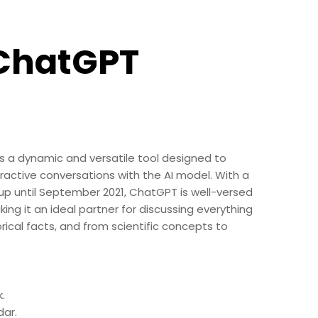
 ChatGPT
s
s a dynamic and versatile tool designed to
eractive conversations with the AI model. With a
p until September 2021, ChatGPT is well-versed
king it an ideal partner for discussing everything
rical facts, and from scientific concepts to
.
ar.