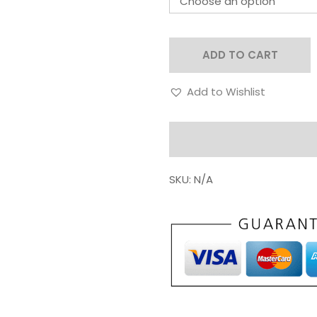
ADD TO CART
Add to Wishlist
SKU:
N/A