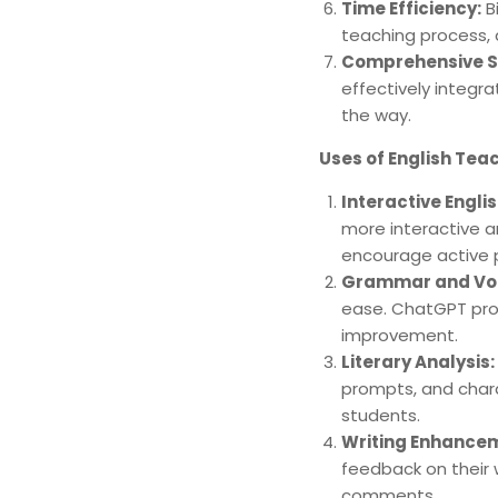
Time Efficiency:
Bi
teaching process, 
Comprehensive S
effectively integr
the way.
Uses of English Te
Interactive Engli
more interactive a
encourage active p
Grammar and Voc
ease. ChatGPT prov
improvement.
Literary Analysis:
prompts, and chara
students.
Writing Enhance
feedback on their 
comments.