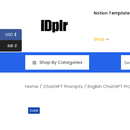
Notion Template
USD $
Shop
INR ₹
Shop By Categories
Home
/
ChatGPT Prompts
/
English ChatGPT P
Sale!