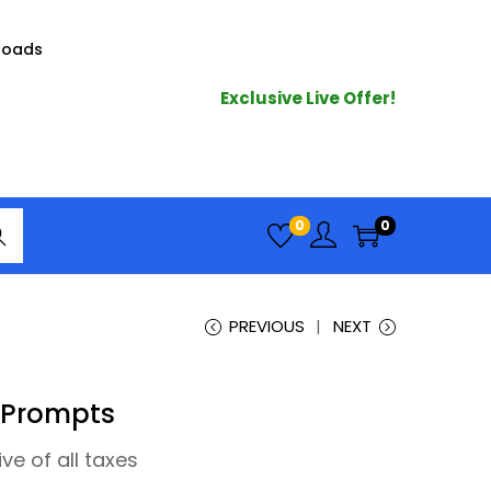
loads
Exclusive Live Offer!
arc
0
0
h
PREVIOUS
NEXT
 Prompts
ive of all taxes