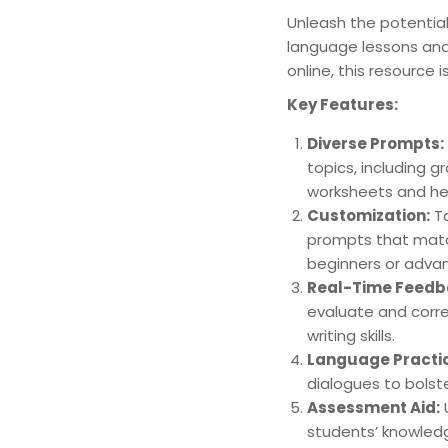
Unleash the potential
language lessons and
online, this resource 
Key Features:
Diverse Prompts:
topics, including g
worksheets and hel
Customization:
Ta
prompts that match 
beginners or advan
Real-Time Feedb
evaluate and corre
writing skills.
Language Practi
dialogues to bolste
Assessment Aid:
U
students’ knowledg