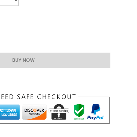
BUY NOW