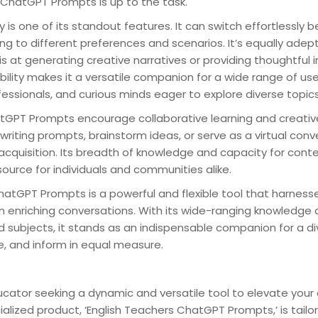
 ChatGPT Prompts is up to the task.
ty is one of its standout features. It can switch effortlessly
ng to different preferences and scenarios. It’s equally adept
 is at generating creative narratives or providing thoughtful
bility makes it a versatile companion for a wide range of user
ofessionals, and curious minds eager to explore diverse topics
tGPT Prompts encourage collaborative learning and creative 
riting prompts, brainstorm ideas, or serve as a virtual conv
acquisition. Its breadth of knowledge and capacity for cont
source for individuals and communities alike.
hatGPT Prompts is a powerful and flexible tool that harnesse
 enriching conversations. With its wide-ranging knowledge a
nd subjects, it stands as an indispensable companion for a di
re, and inform in equal measure.
ucator seeking a dynamic and versatile tool to elevate your
alized product, ‘English Teachers ChatGPT Prompts,’ is tailore