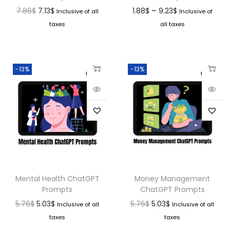
–
7.86
$
7.13
$
1.88
$
9.23
$
Inclusive of all
Inclusive of
taxes
all taxes
-13%
-13%
Mental Health ChatGPT
Money Management
Prompts
ChatGPT Prompts
5.76
$
5.03
$
5.76
$
5.03
$
Inclusive of all
Inclusive of all
taxes
taxes