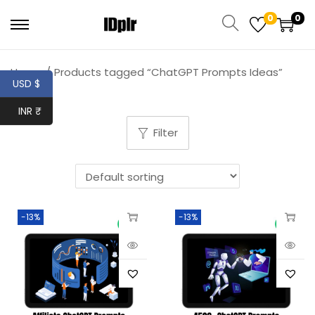
0
0
Home
/
Products tagged “ChatGPT Prompts Ideas”
USD $
INR ₹
Filter
-13%
-13%