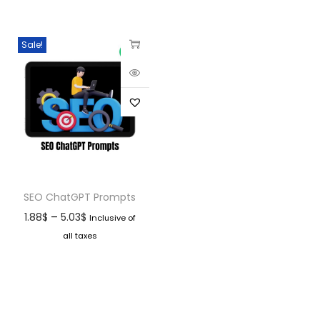
Sale!
SEO ChatGPT Prompts
–
1.88
$
5.03
$
Inclusive of
all taxes