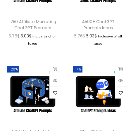
1250 Affiliate Marketing
4500+ ChatGPT
ChatGPT Prompts
Prompts Ideas
5.76
$
5.03
$
5.76
$
5.03
$
Inclusive of all
Inclusive of all
taxes
taxes
-20%
-7%