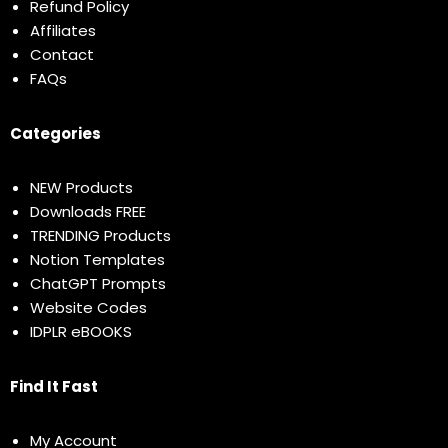
Refund Policy
Affiliates
Contact
FAQs
Categories
NEW Products
Downloads FREE
TRENDING Products
Notion Templates
ChatGPT Prompts
Website Codes
IDPLR eBOOKS
Find It Fast
My Account