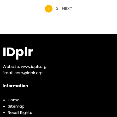
1
2
NEXT
IDplr
Website:
www.idplr.org
Email:
care@idplr.org
Information
Home
Sitemap
Resell Rights