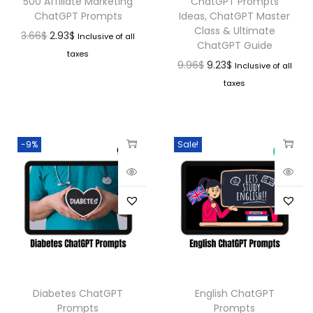
500 Affiliate Marketing
ChatGPT Prompts
ChatGPT Prompts
Ideas, ChatGPT Master
Class & Ultimate
3.66
$
2.93
$
Inclusive of all
ChatGPT Guide
taxes
9.96
$
9.23
$
Inclusive of all
taxes
-9%
Sale!
Diabetes ChatGPT
English ChatGPT
Prompts
Prompts