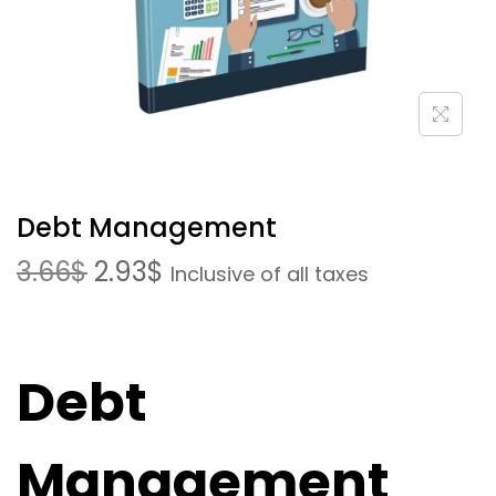
Debt Management
3.66
$
2.93
$
Inclusive of all taxes
Debt
Management