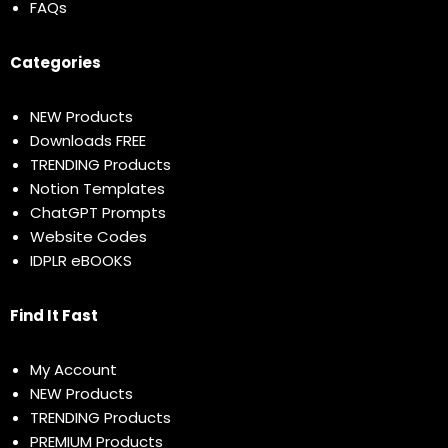
FAQs
Categories
NEW Products
Downloads FREE
TRENDING Products
Notion Templates
ChatGPT Prompts
Website Codes
IDPLR eBOOKS
Find It Fast
My Account
NEW Products
TRENDING Products
PREMIUM Products