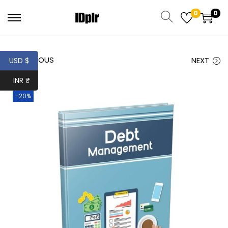
0
0
PREVIOUS
NEXT
USD $
INR ₹
-20%