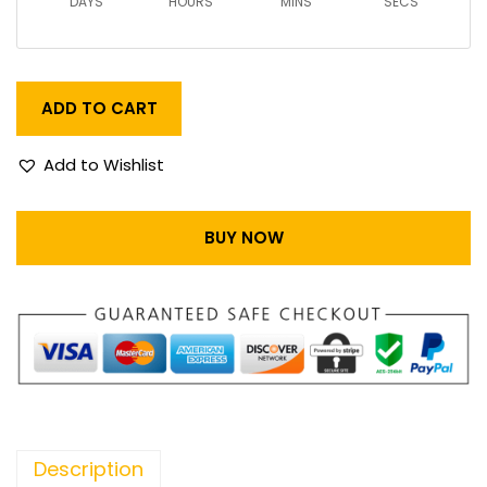
DAYS
HOURS
MINS
SECS
ADD TO CART
Add to Wishlist
BUY NOW
Description