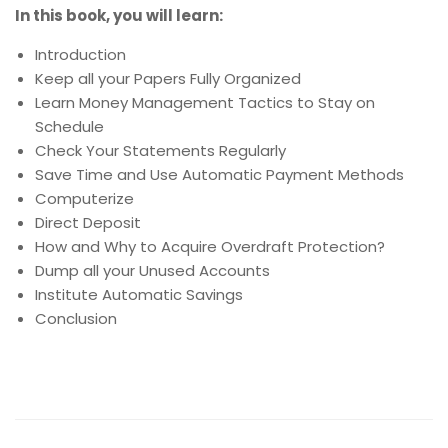
In this book, you will learn:
Introduction
Keep all your Papers Fully Organized
Learn Money Management Tactics to Stay on
Schedule
Check Your Statements Regularly
Save Time and Use Automatic Payment Methods
Computerize
Direct Deposit
How and Why to Acquire Overdraft Protection?
Dump all your Unused Accounts
Institute Automatic Savings
Conclusion