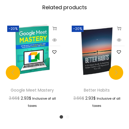
Related products
-20%
-20%
Google Meet Mastery
Better Habits
3.66
$
2.93
$
3.66
$
2.93
$
Inclusive of all
Inclusive of all
taxes
taxes