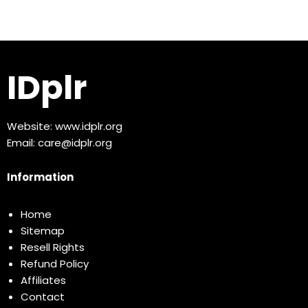
IDplr
Website:
www.idplr.org
Email:
care@idplr.org
Information
Home
Sitemap
Resell Rights
Refund Policy
Affiliates
Contact