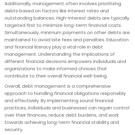
Additionally, management often involves prioritizing
debts based on factors like interest rates and
outstanding balances. High-interest debts are typically
targeted first to minimize long-term financial costs.
Simultaneously, minimum payments on other debts are
maintained to avoid late fees and penalties. Education
and financial literacy play a vital role in debt
management. Understanding the implications of
different financial decisions empowers individuals and
organizations to make informed choices that
contribute to their overall financial well-being.
Overall, debt management is a comprehensive
approach to handling financial obligations responsibly
and effectively. By implementing sound financial
practices, individuals and businesses can regain control
over their finances, reduce debt burdens, and work
towards achieving long-term financial stability and
security.