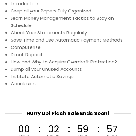
Introduction
Keep all your Papers Fully Organized
Learn Money Management Tactics to Stay on
Schedule
Check Your Statements Regularly
Save Time and Use Automatic Payment Methods
Computerize
Direct Deposit
How and Why to Acquire Overdraft Protection?
Dump all your Unused Accounts
Institute Automatic Savings
Conclusion
Hurry up! Flash Sale Ends Soon!
00
02
59
56