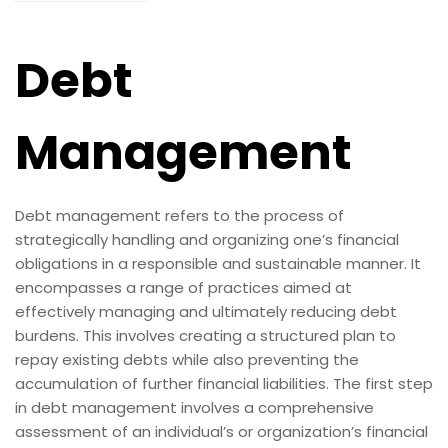
Debt
Management
Debt management refers to the process of
strategically handling and organizing one’s financial
obligations in a responsible and sustainable manner. It
encompasses a range of practices aimed at
effectively managing and ultimately reducing debt
burdens. This involves creating a structured plan to
repay existing debts while also preventing the
accumulation of further financial liabilities. The first step
in debt management involves a comprehensive
assessment of an individual’s or organization’s financial