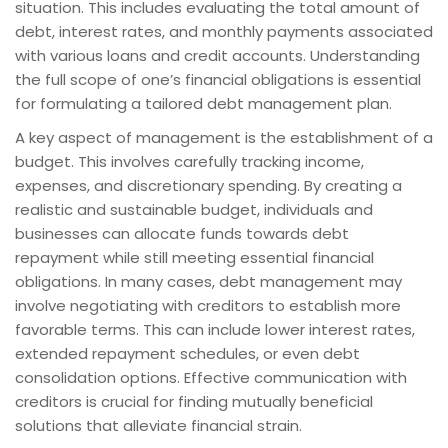
situation. This includes evaluating the total amount of
debt, interest rates, and monthly payments associated
with various loans and credit accounts. Understanding
the full scope of one’s financial obligations is essential
for formulating a tailored debt management plan.
A key aspect of management is the establishment of a
budget. This involves carefully tracking income,
expenses, and discretionary spending. By creating a
realistic and sustainable budget, individuals and
businesses can allocate funds towards debt
repayment while still meeting essential financial
obligations. In many cases, debt management may
involve negotiating with creditors to establish more
favorable terms. This can include lower interest rates,
extended repayment schedules, or even debt
consolidation options. Effective communication with
creditors is crucial for finding mutually beneficial
solutions that alleviate financial strain.