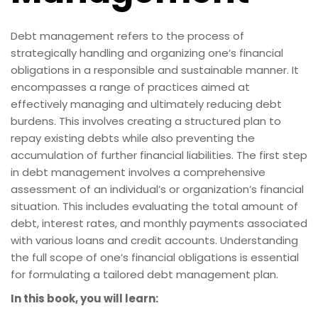
Debt management refers to the process of
strategically handling and organizing one’s financial
obligations in a responsible and sustainable manner. It
encompasses a range of practices aimed at
effectively managing and ultimately reducing debt
burdens. This involves creating a structured plan to
repay existing debts while also preventing the
accumulation of further financial liabilities. The first step
in debt management involves a comprehensive
assessment of an individual’s or organization’s financial
situation. This includes evaluating the total amount of
debt, interest rates, and monthly payments associated
with various loans and credit accounts. Understanding
the full scope of one’s financial obligations is essential
for formulating a tailored debt management plan.
In this book, you will learn: