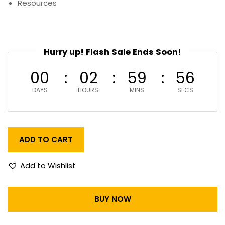
Resources
Hurry up! Flash Sale Ends Soon!
00
02
59
55
DAYS
HOURS
MINS
SECS
ADD TO CART
Add to Wishlist
BUY NOW