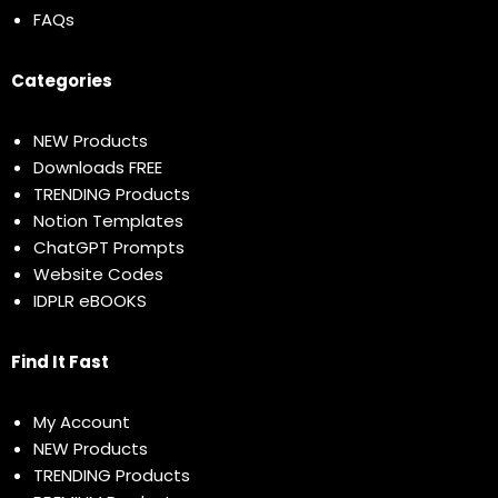
FAQs
Categories
NEW Products
Downloads FREE
TRENDING Products
Notion Templates
ChatGPT Prompts
Website Codes
IDPLR eBOOKS
Find It Fast
My Account
NEW Products
TRENDING Products