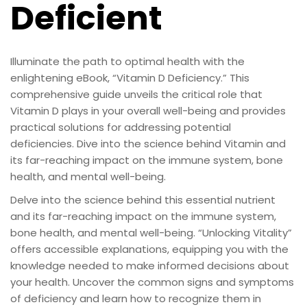
Deficient
Illuminate the path to optimal health with the
enlightening eBook, “Vitamin D Deficiency.” This
comprehensive guide unveils the critical role that
Vitamin D plays in your overall well-being and provides
practical solutions for addressing potential
deficiencies. Dive into the science behind Vitamin and
its far-reaching impact on the immune system, bone
health, and mental well-being.
Delve into the science behind this essential nutrient
and its far-reaching impact on the immune system,
bone health, and mental well-being. “Unlocking Vitality”
offers accessible explanations, equipping you with the
knowledge needed to make informed decisions about
your health. Uncover the common signs and symptoms
of deficiency and learn how to recognize them in