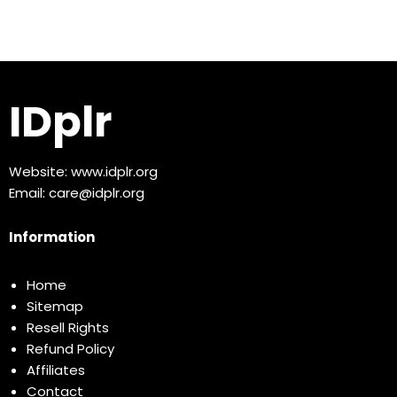
IDplr
Website:
www.idplr.org
Email:
care@idplr.org
Information
Home
Sitemap
Resell Rights
Refund Policy
Affiliates
Contact