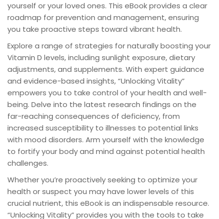
yourself or your loved ones. This eBook provides a clear
roadmap for prevention and management, ensuring
you take proactive steps toward vibrant health.
Explore a range of strategies for naturally boosting your
Vitamin D levels, including sunlight exposure, dietary
adjustments, and supplements. With expert guidance
and evidence-based insights, “Unlocking Vitality”
empowers you to take control of your health and well-
being. Delve into the latest research findings on the
far-reaching consequences of deficiency, from
increased susceptibility to illnesses to potential links
with mood disorders. Arm yourself with the knowledge
to fortify your body and mind against potential health
challenges.
Whether you’re proactively seeking to optimize your
health or suspect you may have lower levels of this
crucial nutrient, this eBook is an indispensable resource.
“Unlocking Vitality” provides you with the tools to take