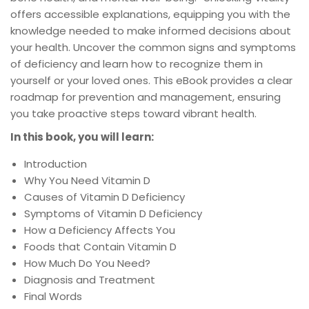
offers accessible explanations, equipping you with the
knowledge needed to make informed decisions about
your health. Uncover the common signs and symptoms
of deficiency and learn how to recognize them in
yourself or your loved ones. This eBook provides a clear
roadmap for prevention and management, ensuring
you take proactive steps toward vibrant health.
In this book, you will learn:
Introduction
Why You Need Vitamin D
Causes of Vitamin D Deficiency
Symptoms of Vitamin D Deficiency
How a Deficiency Affects You
Foods that Contain Vitamin D
How Much Do You Need?
Diagnosis and Treatment
Final Words