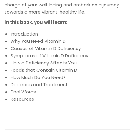
charge of your well-being and embark on a journey
towards a more vibrant, healthy life.
In this book, you will learn:
Introduction
Why You Need Vitamin D
Causes of Vitamin D Deficiency
Symptoms of Vitamin D Deficiency
How a Deficiency Affects You
Foods that Contain Vitamin D
How Much Do You Need?
Diagnosis and Treatment
Final Words
Resources