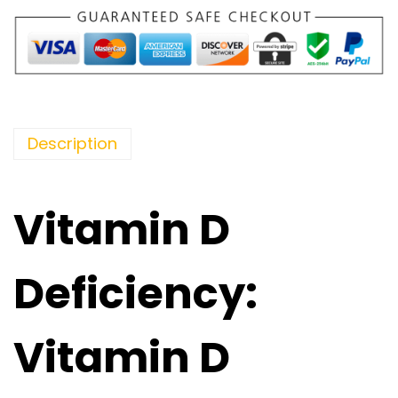
Description
Vitamin D
Deficiency:
Vitamin D