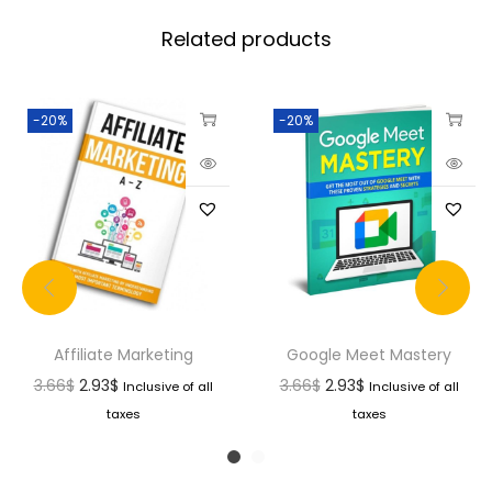
Related products
-20%
-20%
Affiliate Marketing
Google Meet Mastery
3.66
$
2.93
$
3.66
$
2.93
$
Inclusive of all
Inclusive of all
taxes
taxes