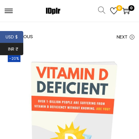
0
0
PREVIOUS
NEXT
USD $
INR ₹
-20%