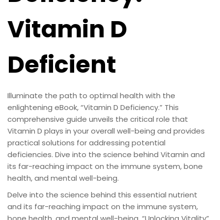
Vitamin D
Deficient
Illuminate the path to optimal health with the
enlightening eBook, “Vitamin D Deficiency.” This
comprehensive guide unveils the critical role that
Vitamin D plays in your overall well-being and provides
practical solutions for addressing potential
deficiencies. Dive into the science behind Vitamin and
its far-reaching impact on the immune system, bone
health, and mental well-being.
Delve into the science behind this essential nutrient
and its far-reaching impact on the immune system,
bone health, and mental well-being. “Unlocking Vitality”