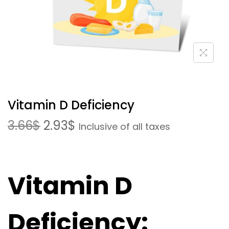
Vitamin D Deficiency
3.66
$
2.93
$
Inclusive of all taxes
Vitamin D
Deficiency: