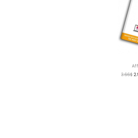
Af
3.66
$
2