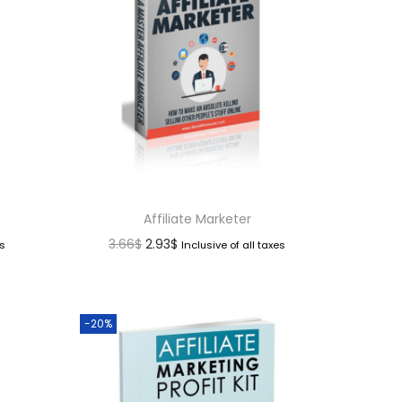
Affiliate Marketer
3.66
$
2.93
$
es
Inclusive of all taxes
-20%