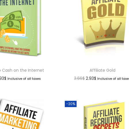
o Cash on the Internet
Affiliate Gold
.93
$
3.66
$
2.93
$
Inclusive of all taxes
Inclusive of all tax
-20%