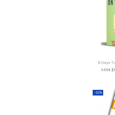
8 Days T
3.66
$
2
-20%