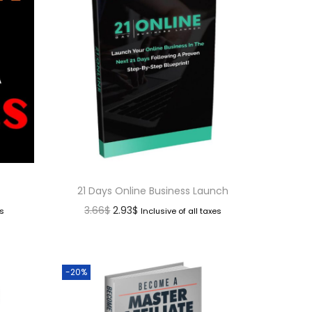
21 Days Online Business Launch
3.66
$
2.93
$
es
Inclusive of all taxes
-20%