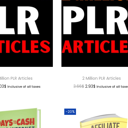
illion PLR Articles
2 Million PLR Articles
.03
$
3.66
$
2.93
$
Inclusive of all taxes
Inclusive of all tax
-20%