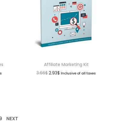
es
Affiliate Marketing Kit
3.66
$
2.93
$
es
Inclusive of all taxes
9
NEXT