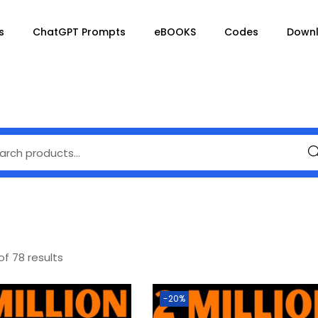
s
ChatGPT Prompts
eBOOKS
Codes
Down
Se
of 78 results
-20%