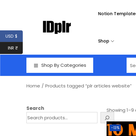
Notion Template
USD $
Shop
INR ₹
Shop By Categories
Home
/
Products tagged “plr articles website”
Search
Showing
1
–
9
-13%