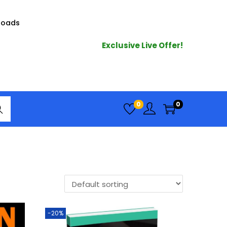
loads
Exclusive Live Offer!
arc
0
0
h
-20%