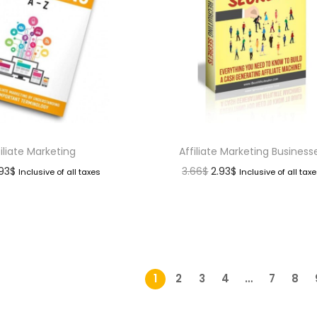
filiate Marketing
Affiliate Marketing Business
.93
$
3.66
$
2.93
$
Inclusive of all taxes
Inclusive of all tax
1
2
3
4
…
7
8