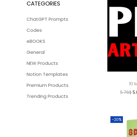
CATEGORIES
ChatGPT Prompts
Codes
eBOOKS
General
NEW Products
Notion Templates
10 M
Premium Products
5.76
$
5
Trending Products
-20%