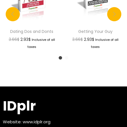
Dating Dos and Donts
Getting Your Guy
3.66
$
2.93
$
3.66
$
2.93
$
Inclusive of all
Inclusive of all
taxes
taxes
IDplr
Website:
www.idplr.org