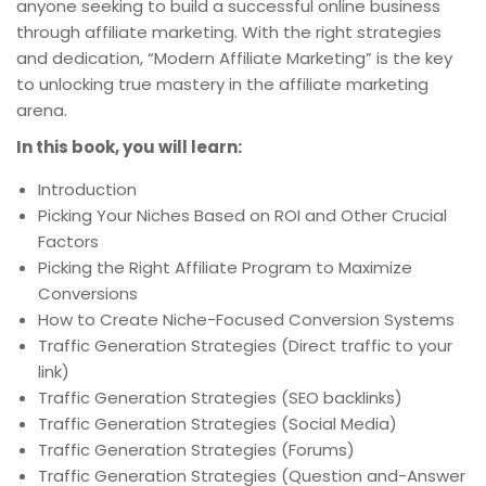
anyone seeking to build a successful online business
through affiliate marketing. With the right strategies
and dedication, “Modern Affiliate Marketing” is the key
to unlocking true mastery in the affiliate marketing
arena.
In this book, you will learn:
Introduction
Picking Your Niches Based on ROI and Other Crucial
Factors
Picking the Right Affiliate Program to Maximize
Conversions
How to Create Niche-Focused Conversion Systems
Traffic Generation Strategies (Direct traffic to your
link)
Traffic Generation Strategies (SEO backlinks)
Traffic Generation Strategies (Social Media)
Traffic Generation Strategies (Forums)
Traffic Generation Strategies (Question and-Answer