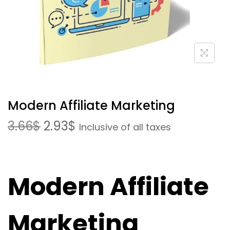
Modern Affiliate Marketing
3.66
$
2.93
$
Inclusive of all taxes
Modern Affiliate
Marketing