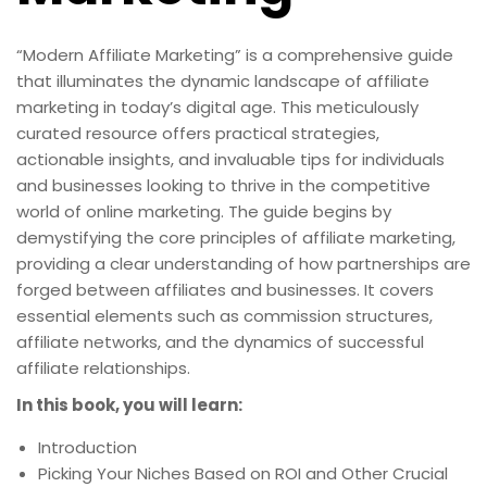
“Modern Affiliate Marketing” is a comprehensive guide
that illuminates the dynamic landscape of affiliate
marketing in today’s digital age. This meticulously
curated resource offers practical strategies,
actionable insights, and invaluable tips for individuals
and businesses looking to thrive in the competitive
world of online marketing. The guide begins by
demystifying the core principles of affiliate marketing,
providing a clear understanding of how partnerships are
forged between affiliates and businesses. It covers
essential elements such as commission structures,
affiliate networks, and the dynamics of successful
affiliate relationships.
In this book, you will learn:
Introduction
Picking Your Niches Based on ROI and Other Crucial