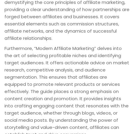
demystifying the core principles of affiliate marketing,
providing a clear understanding of how partnerships are
forged between affiliates and businesses. It covers
essential elements such as commission structures,
affiliate networks, and the dynamics of successful
affiliate relationships.
Furthermore, “Modern Affiliate Marketing” delves into
the art of selecting profitable niches and identifying
target audiences. It offers actionable advice on market
research, competitive analysis, and audience
segmentation. This ensures that affiliates are
equipped to promote relevant products or services
effectively. The guide places a strong emphasis on
content creation and promotion. It provides insights
into crafting engaging content that resonates with the
target audience, whether through blogs, videos, or
social media posts. By understanding the power of
storytelling and value-driven content, affiliates can