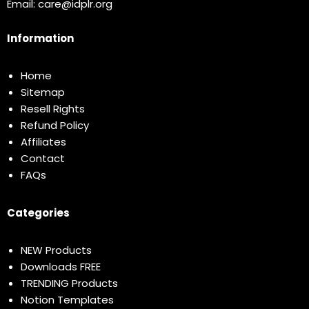
Email:
care@idplr.org
Information
Home
Sitemap
Resell Rights
Refund Policy
Affiliates
Contact
FAQs
Categories
NEW Products
Downloads FREE
TRENDING Products
Notion Templates