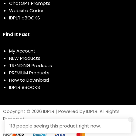
ChatGPT Prompts
Website Codes
IDPLR eBOOKS
Find It Fast
My Account
NEW Products
TRENDING Products
PREMIUM Products
How to Download
IDPLR eBOOKS
Copyright © 2026 IDPLR | Powered by IDPLR. All Rights
Reserved
118 people seeing this product right now.