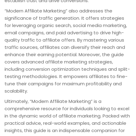
establish trust and drive conversions.
“Modern Affiliate Marketing” also addresses the
significance of traffic generation. It offers strategies
for leveraging organic search, social media marketing,
email campaigns, and paid advertising to drive high-
quality traffic to affiliate offers. By mastering various
traffic sources, affiliates can diversify their reach and
enhance their earning potential. Moreover, the guide
covers advanced affiliate marketing strategies,
including conversion optimization techniques and split-
testing methodologies. It empowers affiliates to fine-
tune their campaigns for maximum profitability and
scalability.
Ultimately, “Modern Affiliate Marketing” is a
comprehensive resource for individuals looking to excel
in the dynamic world of affiliate marketing. Packed with
practical advice, real-world examples, and actionable
insights, this guide is an indispensable companion for