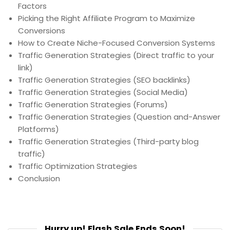
Factors
Picking the Right Affiliate Program to Maximize
Conversions
How to Create Niche-Focused Conversion Systems
Traffic Generation Strategies (Direct traffic to your
link)
Traffic Generation Strategies (SEO backlinks)
Traffic Generation Strategies (Social Media)
Traffic Generation Strategies (Forums)
Traffic Generation Strategies (Question and-Answer
Platforms)
Traffic Generation Strategies (Third-party blog
traffic)
Traffic Optimization Strategies
Conclusion
Hurry up! Flash Sale Ends Soon!