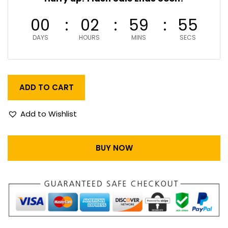
00
02
59
55
DAYS
HOURS
MINS
SECS
ADD TO CART
Add to Wishlist
BUY NOW