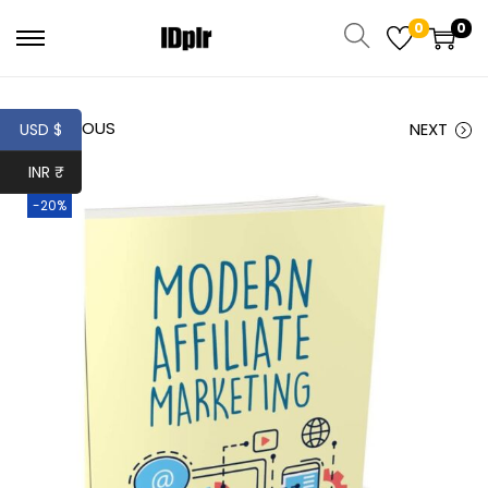
0
0
PREVIOUS
NEXT
USD $
INR ₹
-20%