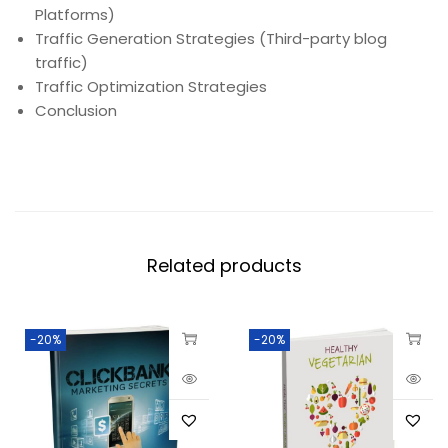
Platforms)
Traffic Generation Strategies (Third-party blog
traffic)
Traffic Optimization Strategies
Conclusion
Related products
-20%
-20%