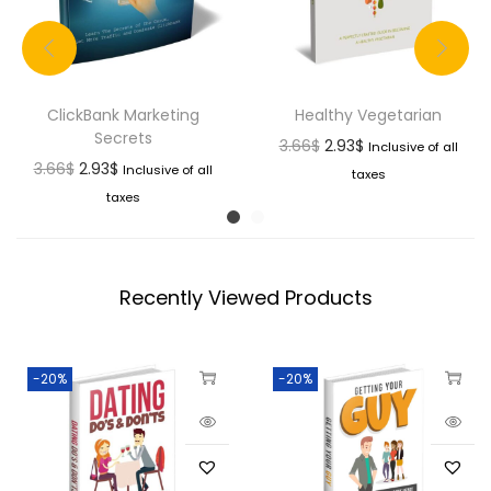
ClickBank Marketing
Healthy Vegetarian
Secrets
3.66
$
2.93
$
Inclusive of all
3.66
$
2.93
$
Inclusive of all
taxes
taxes
Recently Viewed Products
-20%
-20%