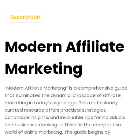
Description
Modern Affiliate
Marketing
“Modern Affiliate Marketing” is a comprehensive guide
that illuminates the dynamic landscape of affiliate
marketing in today’s digital age. This meticulously
curated resource offers practical strategies,
actionable insights, and invaluable tips for individuals
and businesses looking to thrive in the competitive
world of online marketing. The guide begins by