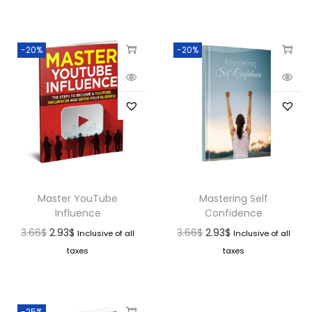
-20%
-20%
Master YouTube
Mastering Self
Influence
Confidence
3.66
$
2.93
$
3.66
$
2.93
$
Inclusive of all
Inclusive of all
taxes
taxes
-25%