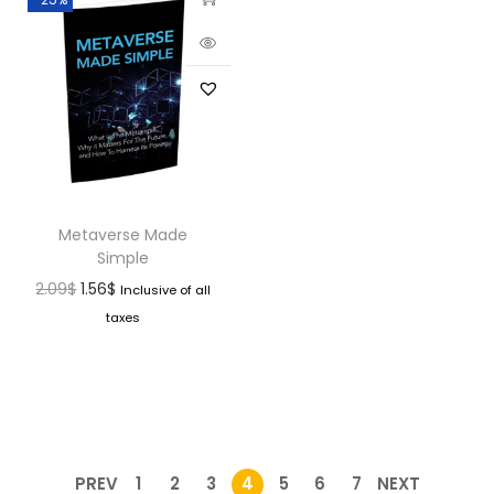
Metaverse Made
Simple
2.09
$
1.56
$
Inclusive of all
taxes
PREV
1
2
3
4
5
6
7
NEXT