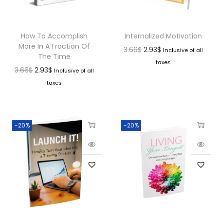
How To Accomplish
Internalized Motivation
More In A Fraction Of
3.66
$
2.93
$
Inclusive of all
The Time
taxes
3.66
$
2.93
$
Inclusive of all
taxes
-20%
-20%