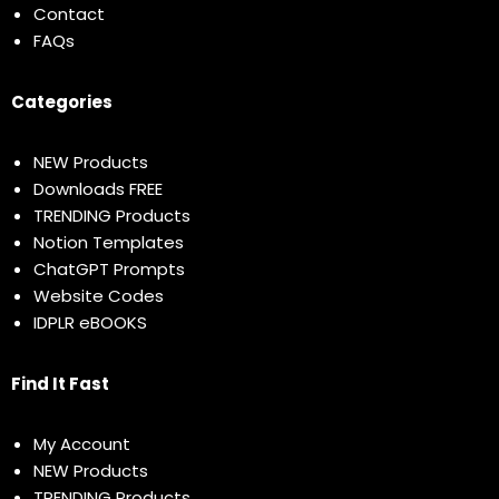
Contact
FAQs
Categories
NEW Products
Downloads FREE
TRENDING Products
Notion Templates
ChatGPT Prompts
Website Codes
IDPLR eBOOKS
Find It Fast
My Account
NEW Products
TRENDING Products