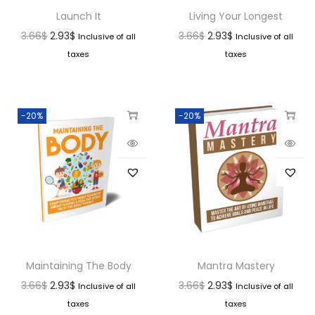
Launch It
Living Your Longest
3.66
$
2.93
$
3.66
$
2.93
$
Inclusive of all
Inclusive of all
taxes
taxes
-20%
-20%
Maintaining The Body
Mantra Mastery
3.66
$
2.93
$
3.66
$
2.93
$
Inclusive of all
Inclusive of all
taxes
taxes