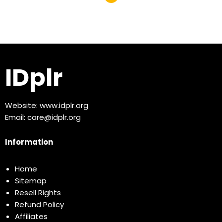
IDplr
Website:
www.idplr.org
Email:
care@idplr.org
Information
Home
Sitemap
Resell Rights
Refund Policy
Affiliates