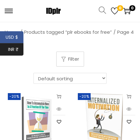
0
0
Home
/
Products tagged “plr ebooks for free”
/
Page 4
USD $
INR ₹
Filter
-20%
-20%