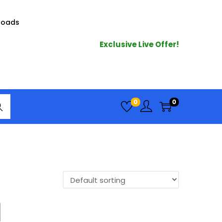
loads
Exclusive Live Offer!
arc
0
0
h