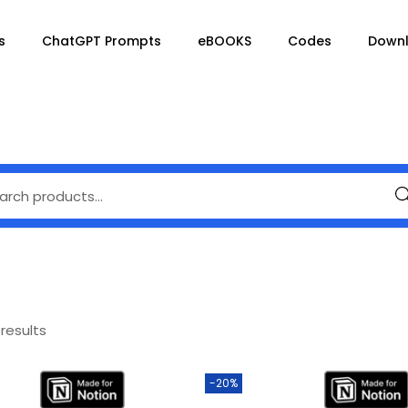
s
ChatGPT Prompts
eBOOKS
Codes
Down
Se
 results
-20%