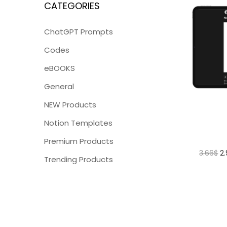
CATEGORIES
ChatGPT Prompts
Codes
eBOOKS
General
NEW Products
Notion Templates
Premium Products
3.66
$
2
Trending Products