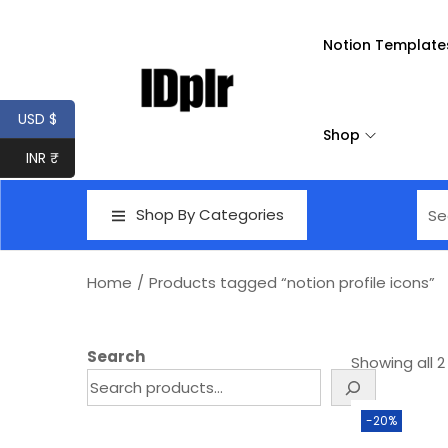
Notion Template
USD $
Shop
INR ₹
Shop By Categories
Home
/
Products tagged “notion profile icons”
Search
Showing all 2
-20%