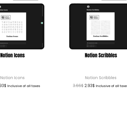
Notion Icons
Notion Scribbles
.93
$
3.66
$
2.93
$
Inclusive of all taxes
Inclusive of all tax