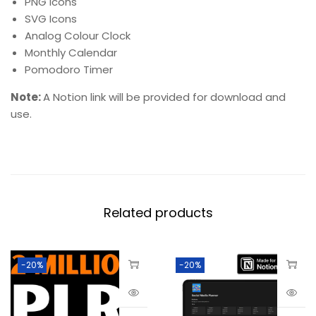
PNG Icons
SVG Icons
Analog Colour Clock
Monthly Calendar
Pomodoro Timer
Note:
A Notion link will be provided for download and
use.
Related products
-20%
-20%