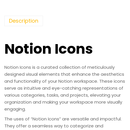
Description
Notion Icons
Notion Icons is a curated collection of meticulously
designed visual elements that enhance the aesthetics
and functionality of your Notion workspace. These icons
serve as intuitive and eye-catching representations of
various categories, tasks, and projects, elevating your
organization and making your workspace more visually
engaging.
The uses of “Notion Icons” are versatile and impactful.
They offer a seamless way to categorize and