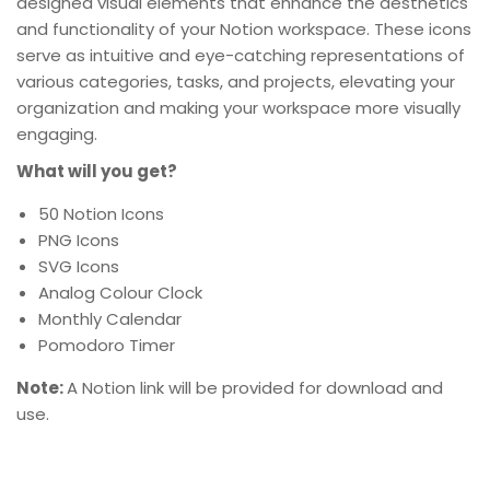
designed visual elements that enhance the aesthetics
and functionality of your Notion workspace. These icons
serve as intuitive and eye-catching representations of
various categories, tasks, and projects, elevating your
organization and making your workspace more visually
engaging.
What will you get?
50 Notion Icons
PNG Icons
SVG Icons
Analog Colour Clock
Monthly Calendar
Pomodoro Timer
Note:
A Notion link will be provided for download and
use.