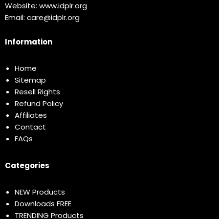
Website:
www.idplr.org
Email:
care@idplr.org
Information
Home
Sitemap
Resell Rights
Refund Policy
Affiliates
Contact
FAQs
Categories
NEW Products
Downloads FREE
TRENDING Products