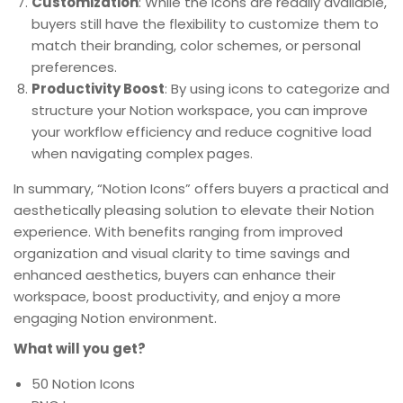
Customization
: While the icons are readily available,
buyers still have the flexibility to customize them to
match their branding, color schemes, or personal
preferences.
Productivity Boost
: By using icons to categorize and
structure your Notion workspace, you can improve
your workflow efficiency and reduce cognitive load
when navigating complex pages.
In summary, “Notion Icons” offers buyers a practical and
aesthetically pleasing solution to elevate their Notion
experience. With benefits ranging from improved
organization and visual clarity to time savings and
enhanced aesthetics, buyers can enhance their
workspace, boost productivity, and enjoy a more
engaging Notion environment.
What will you get?
50 Notion Icons