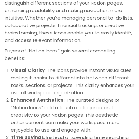
distinguish different sections of your Notion pages,
enhancing readability and making navigation more
intuitive. Whether you’re managing personal to-do lists,
collaborative projects, financial tracking, or creative
brainstorming, these icons enable you to easily identify
and access relevant information.
Buyers of “Notion Icons” gain several compelling
benefits:
Visual Clarity
: The icons provide instant visual cues,
making it easier to differentiate between different
tasks, sections, or projects. This clarity enhances your
overall workspace organization.
Enhanced Aesthetics
: The curated designs of
“Notion Icons” add a touch of elegance and
creativity to your Notion pages. This aesthetic
enhancement can make your workspace more
enjoyable to use and engage with.
Time Savings
: Instead of spending time searching