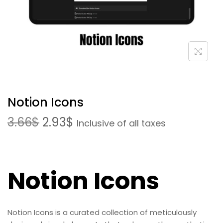
Notion Icons
3.66
$
2.93
$
Inclusive of all taxes
Notion Icons
Notion Icons is a curated collection of meticulously