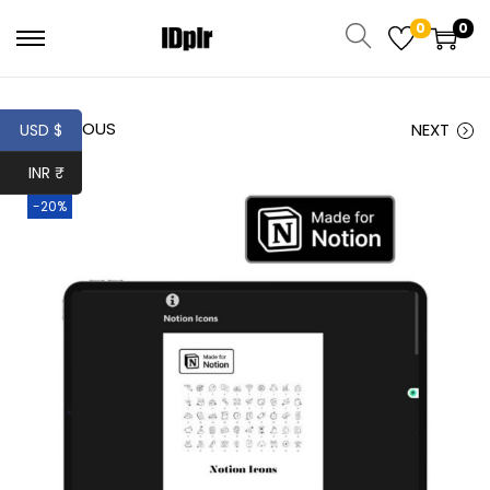
0
0
PREVIOUS
NEXT
USD $
INR ₹
-20%