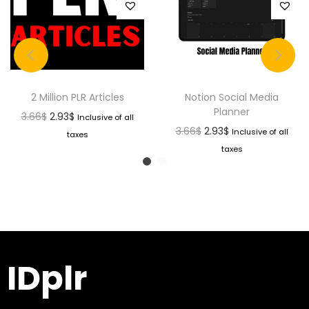
2 Million PLR Articles
Notion Social Media
Planner
3.66
$
2.93
$
Inclusive of all
3.66
$
2.93
$
Inclusive of all
taxes
taxes
IDplr