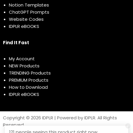
Notion Templates
ChatGPT Prompts
Website Codes
IDPLR eBOOKS
Find It Fast
My Account
NEW Products
TRENDING Products
PREMIUM Products
How to Download
IDPLR eBOOKS
Copyright © 2026 IDPLR | Powered by IDPLR. All Rights
Reserved
121 people seeing this product right now.