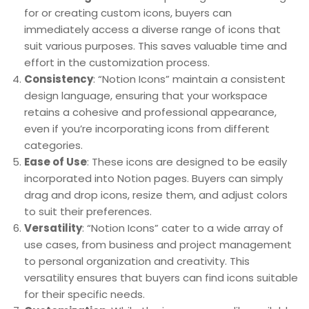
for or creating custom icons, buyers can
immediately access a diverse range of icons that
suit various purposes. This saves valuable time and
effort in the customization process.
Consistency
: “Notion Icons” maintain a consistent
design language, ensuring that your workspace
retains a cohesive and professional appearance,
even if you’re incorporating icons from different
categories.
Ease of Use
: These icons are designed to be easily
incorporated into Notion pages. Buyers can simply
drag and drop icons, resize them, and adjust colors
to suit their preferences.
Versatility
: “Notion Icons” cater to a wide array of
use cases, from business and project management
to personal organization and creativity. This
versatility ensures that buyers can find icons suitable
for their specific needs.