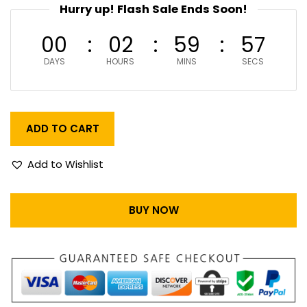
Hurry up! Flash Sale Ends Soon!
00
02
59
56
DAYS
HOURS
MINS
SECS
ADD TO CART
Add to Wishlist
BUY NOW