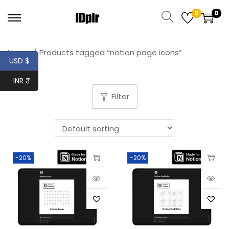
0
0
Home
/
Products tagged “notion page icons”
USD $
INR ₹
Filter
-20%
-20%