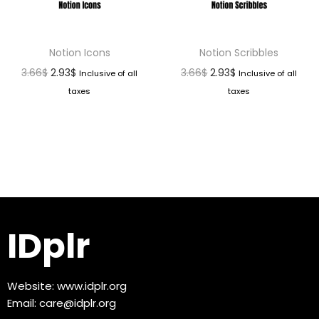
Notion Icons
Notion Scribbles
3.66
$
2.93
$
3.66
$
2.93
$
Inclusive of all
Inclusive of all
taxes
taxes
IDplr
Website:
www.idplr.org
Email:
care@idplr.org