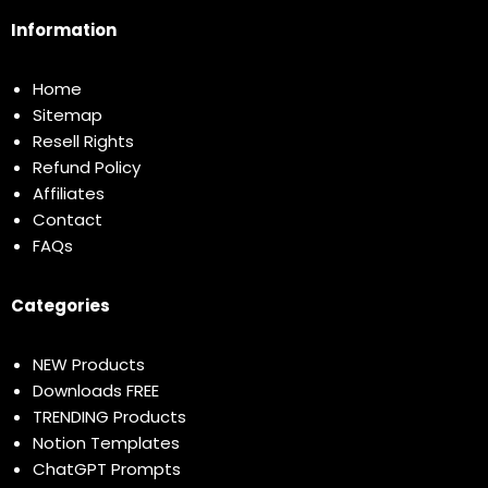
Information
Home
Sitemap
Resell Rights
Refund Policy
Affiliates
Contact
FAQs
Categories
NEW Products
Downloads FREE
TRENDING Products
Notion Templates
ChatGPT Prompts