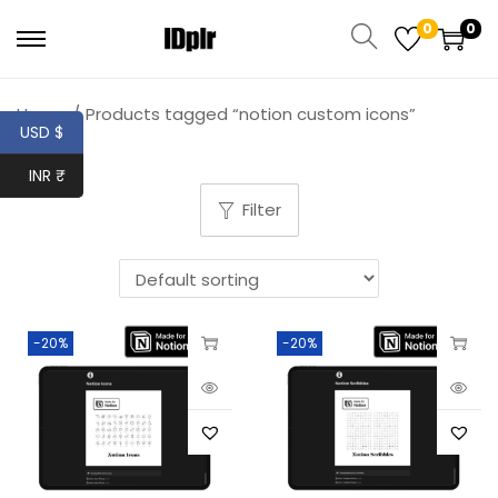
0
0
Home
/
Products tagged “notion custom icons”
USD $
INR ₹
Filter
-20%
-20%