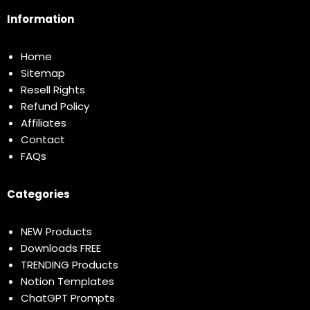
Information
Home
Sitemap
Resell Rights
Refund Policy
Affiliates
Contact
FAQs
Categories
NEW Products
Downloads FREE
TRENDING Products
Notion Templates
ChatGPT Prompts