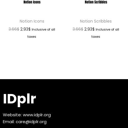
Notion Icons
Notion Scribbles
3.66
$
2.93
$
3.66
$
2.93
$
Inclusive of all
Inclusive of all
taxes
taxes
IDplr
Website:
www.idplr.org
Email:
care@idplr.org