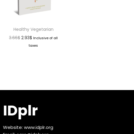
Healthy Vegetarian
3.66
$
2.93
$
Inclusive of all
taxes
IDplr
Website:
www.idplr.org