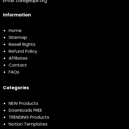
Email:
care@idplr.org
Information
Home
Sitemap
Resell Rights
Refund Policy
Affiliates
Contact
FAQs
Categories
NEW Products
Downloads FREE
TRENDING Products
Notion Templates