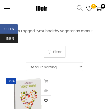
0
0
Home
/
USD $
Products tagged “ymt healthy vegetarian menu”
INR ₹
Filter
-20%