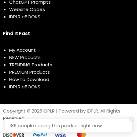
ChatGPT Prompts
Website Codes
IDPLR eBOOKS
Find It Fast
My Account
NEW Products
TRENDING Products
PREMIUM Products
How to Download
IDPLR eBOOKS
Copyright © 2026 IDPLR | Powered by IDPLR. All Rights
Reserved
186 people seeing this product right now.