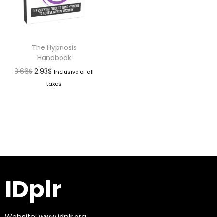
The Hypnosis
Handbook
3.66
$
2.93
$
Inclusive of all
taxes
IDplr
Website:
www.idplr.org