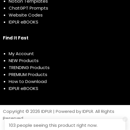
Notion Templates
ChatGPT Prompts
Website Codes
IDPLR eBOOKS
Find It Fast
My Account
NEW Products
TRENDING Products
PREMIUM Products
How to Download
IDPLR eBOOKS
Copyright © 2026 IDPLR | Powered by IDPLR. All Rights
Reserved
103 people seeing this product right now.