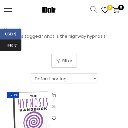
0
0
Home
/
USD $
Products tagged “what is the highway hypnosis”
INR ₹
Filter
-20%