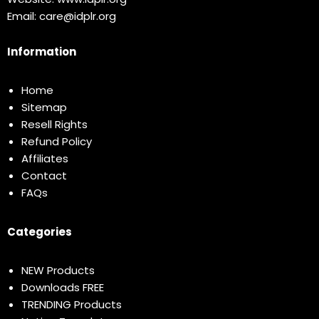
Email:
care@idplr.org
Information
Home
Sitemap
Resell Rights
Refund Policy
Affiliates
Contact
FAQs
Categories
NEW Products
Downloads FREE
TRENDING Products