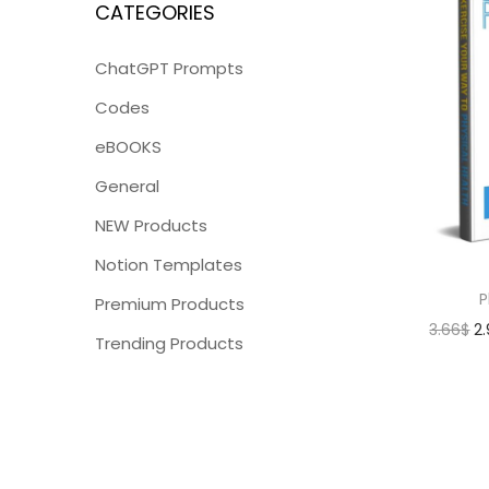
CATEGORIES
ChatGPT Prompts
Codes
eBOOKS
General
NEW Products
Notion Templates
P
Premium Products
3.66
$
2
Trending Products