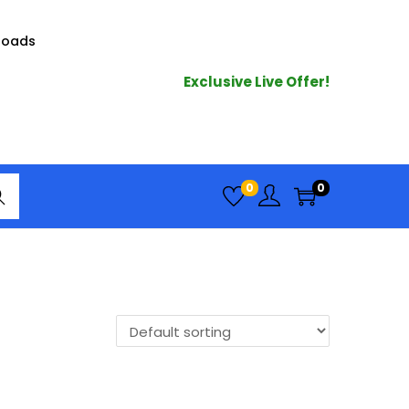
loads
Exclusive Live Offer!
arc
0
0
h