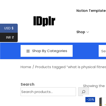
Notion Template
USD $
Shop
INR ₹
Shop By Categories
Home
/
Products tagged “what is physical fitne
Search
Showing the s
-20%