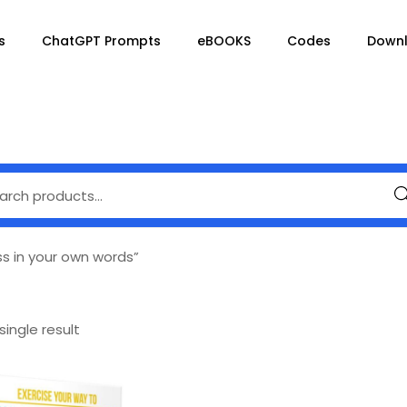
s
ChatGPT Prompts
eBOOKS
Codes
Down
Se
ss in your own words”
ingle result