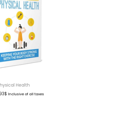
hysical Health
.93
$
Inclusive of all taxes