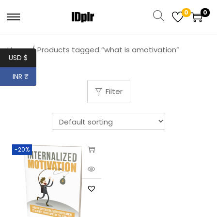
0
0
Home
/
Products tagged “what is amotivation”
USD $
INR ₹
Filter
-20%