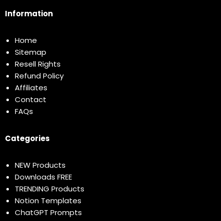
Information
Home
Sitemap
Resell Rights
Refund Policy
Affiliates
Contact
FAQs
Categories
NEW Products
Downloads FREE
TRENDING Products
Notion Templates
ChatGPT Prompts