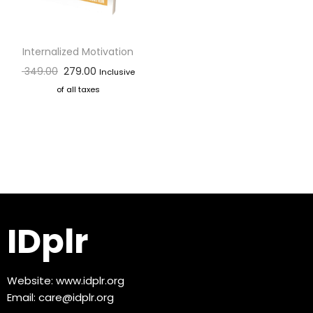
Internalized Motivation
349.00
279.00
Inclusive
of all taxes
IDplr
Website:
www.idplr.org
Email:
care@idplr.org