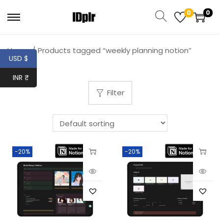
0
0
Home
/
Products tagged “weekly planning notion”
USD $
INR ₹
Filter
-20%
-20%