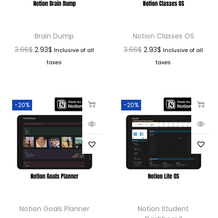
Brain Dump
Notion Classes OS
3.66
$
2.93
$
3.66
$
2.93
$
Inclusive of all
Inclusive of all
taxes
taxes
-20%
-20%
Notion Goals Planner
Notion Student