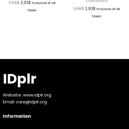
Dashboard
3.66
$
2.93
$
Inclusive of all
3.66
$
2.93
$
Inclusive of all
taxes
taxes
IDplr
Website:
www.idplr.org
Email:
care@idplr.org
Information