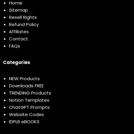
Home
Sitemap
Resell Rights
Refund Policy
Affiliates
Contact
FAQs
Categories
NEW Products
Downloads FREE
TRENDING Products
Notion Templates
ChatGPT Prompts
Website Codes
IDPLR eBOOKS