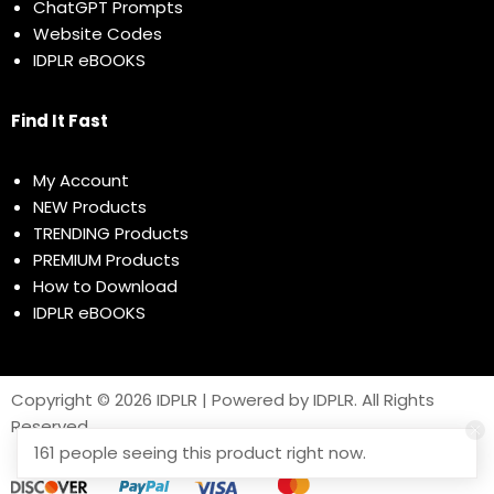
ChatGPT Prompts
Website Codes
IDPLR eBOOKS
Find It Fast
My Account
NEW Products
TRENDING Products
PREMIUM Products
How to Download
IDPLR eBOOKS
Copyright © 2026 IDPLR | Powered by IDPLR. All Rights
Reserved
161 people seeing this product right now.