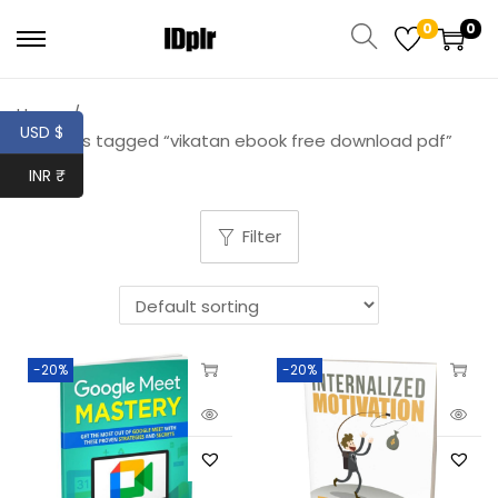
0
0
Home
/
USD $
Products tagged “vikatan ebook free download pdf”
INR ₹
Filter
-20%
-20%