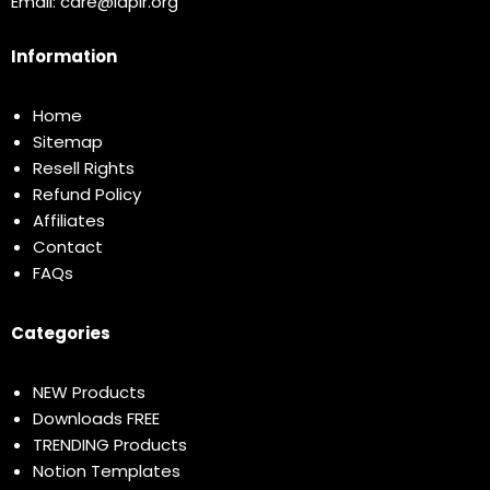
Email:
care@idplr.org
Information
Home
Sitemap
Resell Rights
Refund Policy
Affiliates
Contact
FAQs
Categories
NEW Products
Downloads FREE
TRENDING Products
Notion Templates