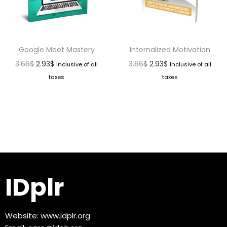
Google Meet Mastery
Internalized Motivation
3.66
$
2.93
$
3.66
$
2.93
$
Inclusive of all
Inclusive of all
taxes
taxes
IDplr
Website:
www.idplr.org