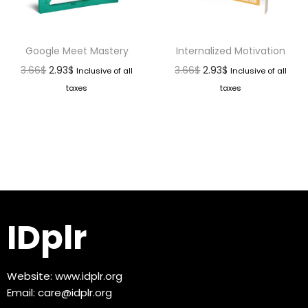
Google Meet Mastery
Internalized Motivation
3.66
$
2.93
$
3.66
$
2.93
$
Inclusive of all
Inclusive of all
taxes
taxes
IDplr
Website:
www.idplr.org
Email:
care@idplr.org