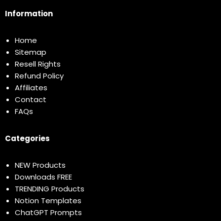
Information
Home
Sitemap
Resell Rights
Refund Policy
Affiliates
Contact
FAQs
Categories
NEW Products
Downloads FREE
TRENDING Products
Notion Templates
ChatGPT Prompts