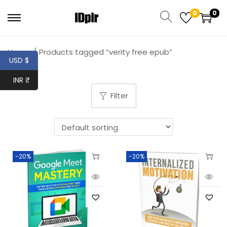
0
0
Home
/
Products tagged “verity free epub”
USD $
INR ₹
Filter
-20%
-20%