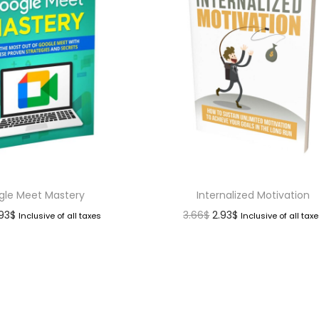
gle Meet Mastery
Internalized Motivation
.93
$
3.66
$
2.93
$
Inclusive of all taxes
Inclusive of all tax