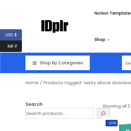
Notion Template
USD $
Shop
INR ₹
Shop By Categories
Home
/
Products tagged “verity ebook downloa
Search
Showing all 2
-20%