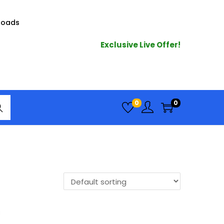
loads
Exclusive Live Offer!
arc
0
0
h