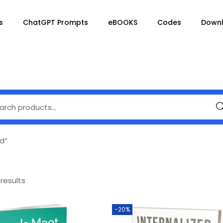
s
ChatGPT Prompts
eBOOKS
Codes
Down
Se
d”
 results
-20%