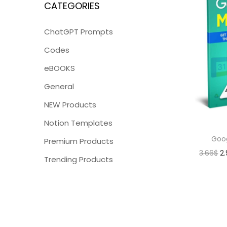
CATEGORIES
ChatGPT Prompts
Codes
eBOOKS
General
NEW Products
Notion Templates
Goo
Premium Products
3.66
$
2
Trending Products