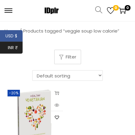
0
0
Home
/
Products tagged “veggie soup low calorie”
USD $
INR ₹
Filter
-20%