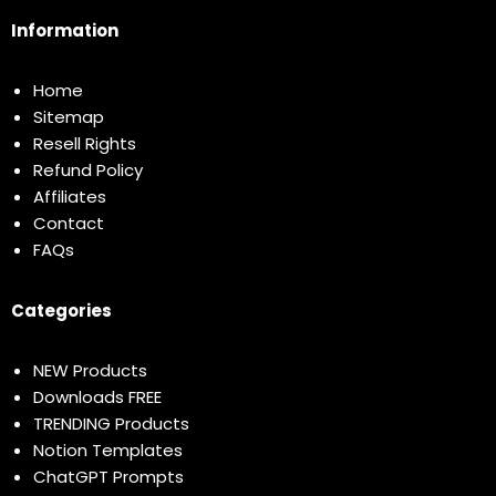
Information
Home
Sitemap
Resell Rights
Refund Policy
Affiliates
Contact
FAQs
Categories
NEW Products
Downloads FREE
TRENDING Products
Notion Templates
ChatGPT Prompts