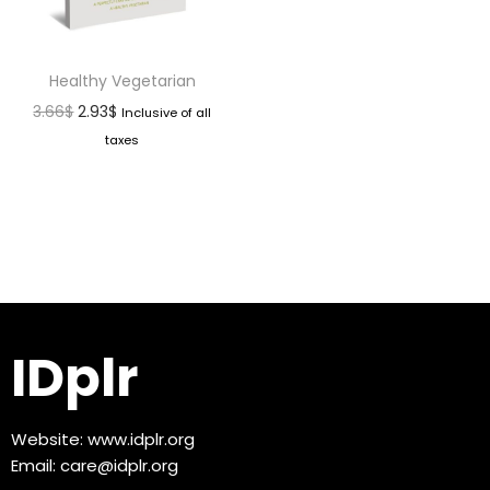
Healthy Vegetarian
3.66
$
2.93
$
Inclusive of all
taxes
IDplr
Website:
www.idplr.org
Email:
care@idplr.org