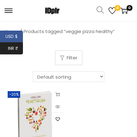
0
0
Home
/
Products tagged “veggie pizza healthy”
USD $
INR ₹
Filter
-20%