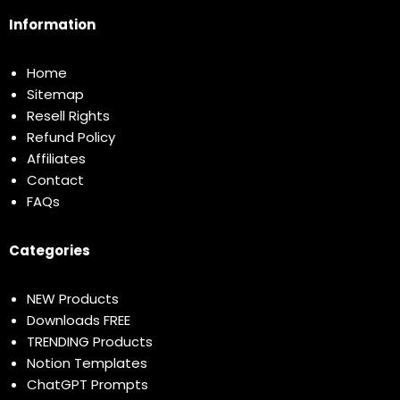
Information
Home
Sitemap
Resell Rights
Refund Policy
Affiliates
Contact
FAQs
Categories
NEW Products
Downloads FREE
TRENDING Products
Notion Templates
ChatGPT Prompts