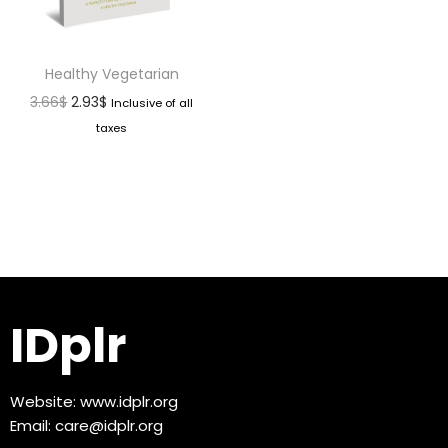
Healthy Vegetarian
3.66
$
2.93
$
Inclusive of all
taxes
IDplr
Website:
www.idplr.org
Email:
care@idplr.org