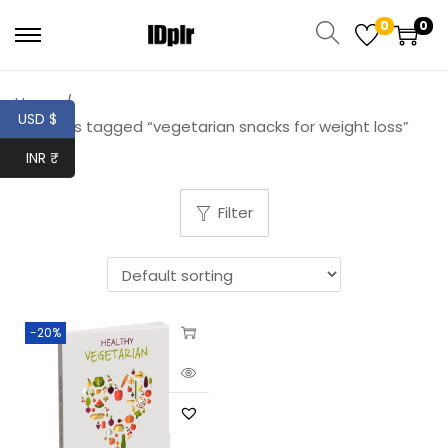
0
0
Home
/
USD $
Products tagged “vegetarian snacks for weight loss”
INR ₹
Filter
-20%