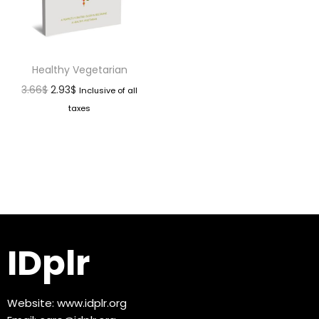
Healthy Vegetarian
3.66
$
2.93
$
Inclusive of all
taxes
IDplr
Website:
www.idplr.org