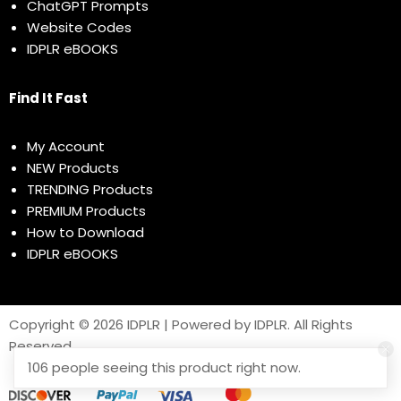
ChatGPT Prompts
Website Codes
IDPLR eBOOKS
Find It Fast
My Account
NEW Products
TRENDING Products
PREMIUM Products
How to Download
IDPLR eBOOKS
Copyright © 2026 IDPLR | Powered by IDPLR. All Rights
Reserved
106 people seeing this product right now.