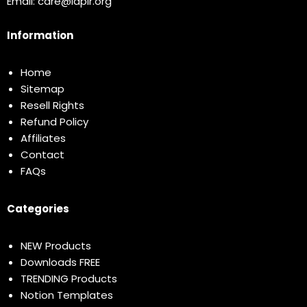
Email:
care@idplr.org
Information
Home
Sitemap
Resell Rights
Refund Policy
Affiliates
Contact
FAQs
Categories
NEW Products
Downloads FREE
TRENDING Products
Notion Templates