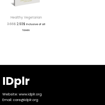
Healthy Vegetarian
3.66
$
2.93
$
Inclusive of all
taxes
IDplr
Website:
www.idplr.org
Email:
care@idplr.org