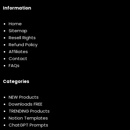
Information
Home
Sitemap
Resell Rights
Refund Policy
Affiliates
Contact
FAQs
Categories
NEW Products
Downloads FREE
TRENDING Products
Notion Templates
ChatGPT Prompts