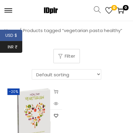
0
0
Home
/
Products tagged “vegetarian pasta healthy”
USD $
INR ₹
Filter
-20%