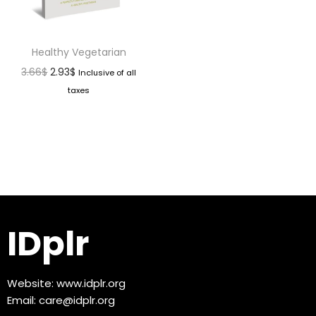
Healthy Vegetarian
3.66
$
2.93
$
Inclusive of all
taxes
IDplr
Website:
www.idplr.org
Email:
care@idplr.org