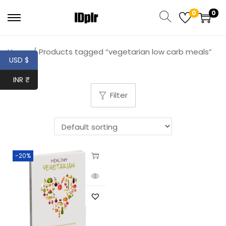
0
0
Home
/
Products tagged “vegetarian low carb meals”
USD $
INR ₹
Filter
-20%