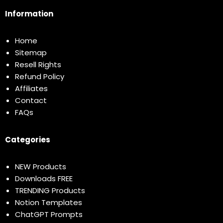
Information
Home
Sitemap
Resell Rights
Refund Policy
Affiliates
Contact
FAQs
Categories
NEW Products
Downloads FREE
TRENDING Products
Notion Templates
ChatGPT Prompts