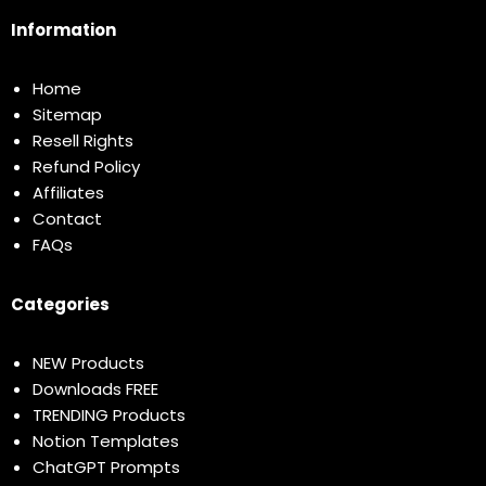
Information
Home
Sitemap
Resell Rights
Refund Policy
Affiliates
Contact
FAQs
Categories
NEW Products
Downloads FREE
TRENDING Products
Notion Templates
ChatGPT Prompts