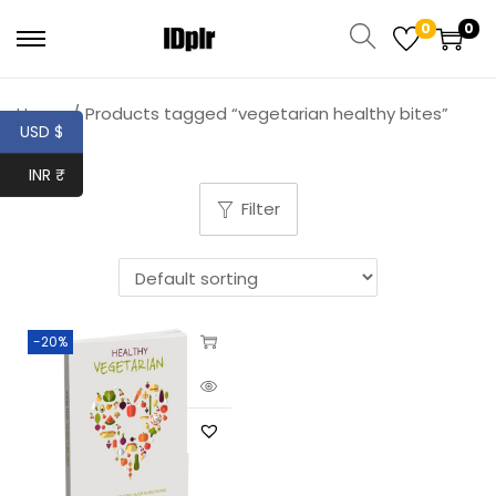
0
0
Home
/
Products tagged “vegetarian healthy bites”
USD $
INR ₹
Filter
-20%