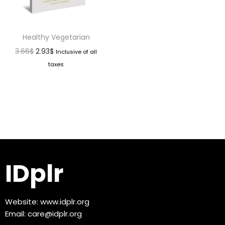
Healthy Vegetarian
3.66
$
2.93
$
Inclusive of all
taxes
IDplr
Website:
www.idplr.org
Email:
care@idplr.org