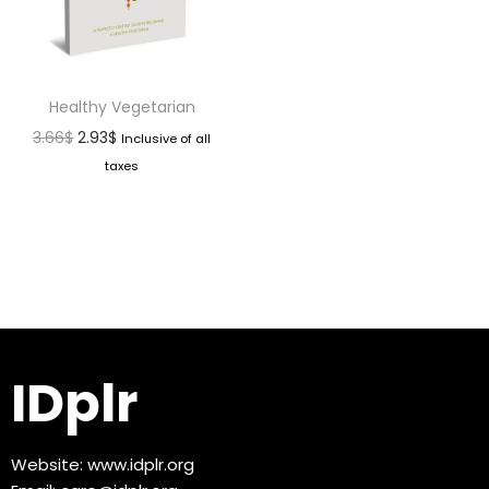
Healthy Vegetarian
3.66
$
2.93
$
Inclusive of all
taxes
IDplr
Website:
www.idplr.org