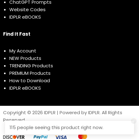
ChatGPT Prompts
Website Codes
IDPLR eBOOKS
Find It Fast
My Account
NEW Products
TRENDING Products
PREMIUM Products
How to Download
IDPLR eBOOKS
Copyright © 2026 IDPLR | Powered by IDPLR. All Rights
Reserved
115 people seeing this product right now.