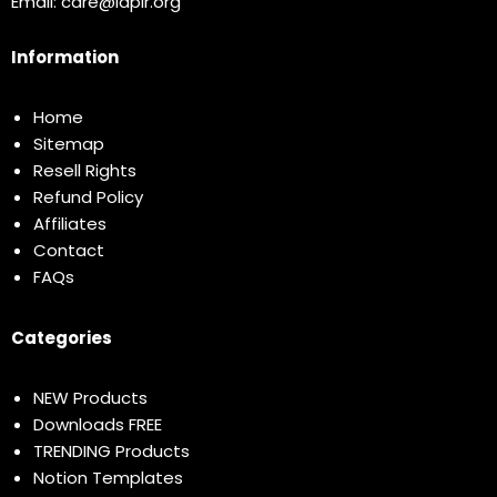
Email:
care@idplr.org
Information
Home
Sitemap
Resell Rights
Refund Policy
Affiliates
Contact
FAQs
Categories
NEW Products
Downloads FREE
TRENDING Products
Notion Templates