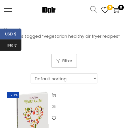
0
0
Home
/
USD $
Products tagged “vegetarian healthy air fryer recipes”
INR ₹
Filter
-20%