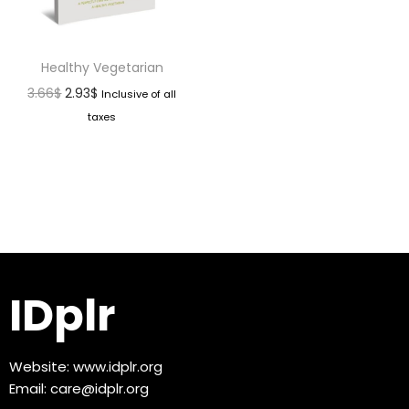
Healthy Vegetarian
3.66
$
2.93
$
Inclusive of all
taxes
IDplr
Website:
www.idplr.org
Email:
care@idplr.org