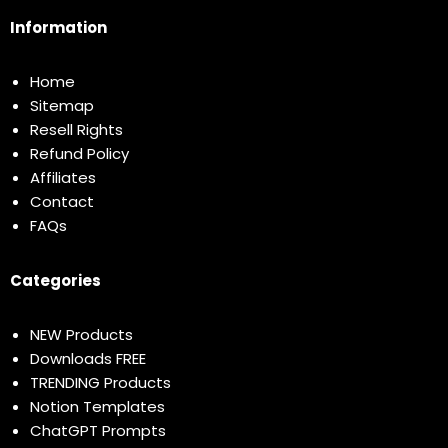
Information
Home
Sitemap
Resell Rights
Refund Policy
Affiliates
Contact
FAQs
Categories
NEW Products
Downloads FREE
TRENDING Products
Notion Templates
ChatGPT Prompts