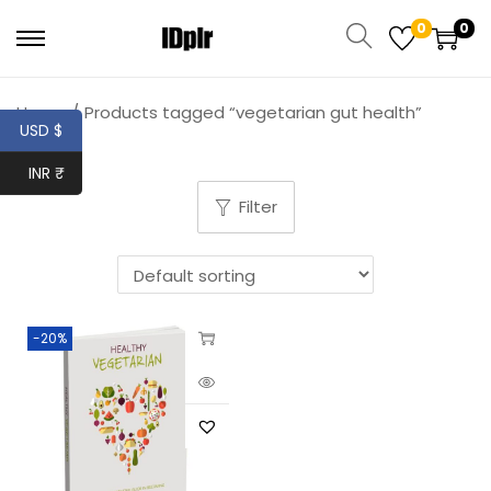
0
0
Home
/
Products tagged “vegetarian gut health”
USD $
INR ₹
Filter
-20%