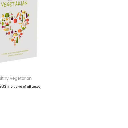
lthy Vegetarian
.93
$
Inclusive of all taxes