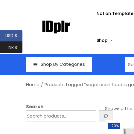
Notion Template
USD $
Shop
INR ₹
Shop By Categories
Home
/
Products tagged “vegetarian food is go
Search
Showing the s
-20%