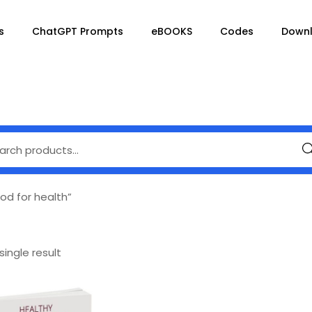
s
ChatGPT Prompts
eBOOKS
Codes
Down
Se
od for health”
ingle result