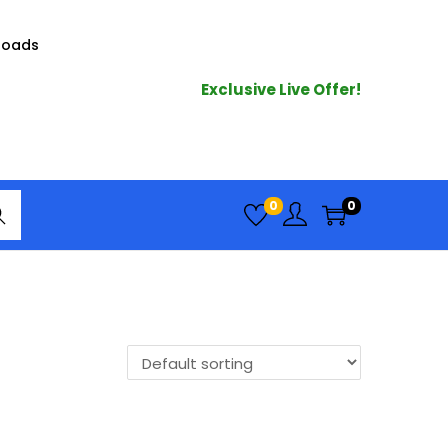
loads
Exclusive Live Offer!
arc
0
0
h