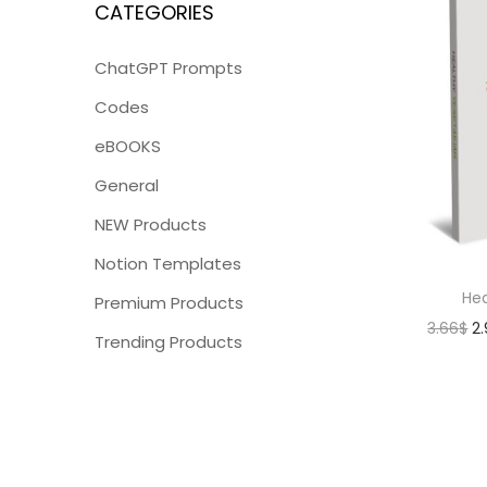
CATEGORIES
ChatGPT Prompts
Codes
eBOOKS
General
NEW Products
Notion Templates
Hea
Premium Products
3.66
$
2
Trending Products