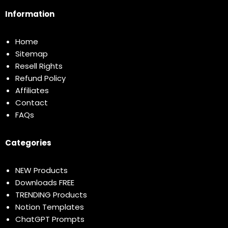
Information
Home
Sitemap
Resell Rights
Refund Policy
Affiliates
Contact
FAQs
Categories
NEW Products
Downloads FREE
TRENDING Products
Notion Templates
ChatGPT Prompts