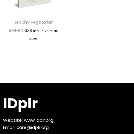
Healthy Vegetarian
3.66
$
2.93
$
Inclusive of all
taxes
IDplr
Website:
www.idplr.org
Email:
care@idplr.org