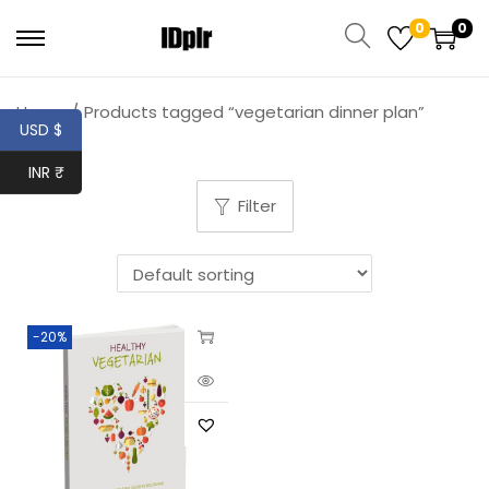
0
0
Home
/
Products tagged “vegetarian dinner plan”
USD $
INR ₹
Filter
-20%