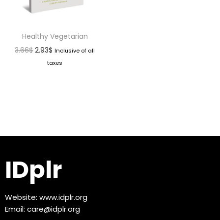
Healthy Vegetarian
3.66
$
2.93
$
Inclusive of all
taxes
IDplr
Website:
www.idplr.org
Email:
care@idplr.org