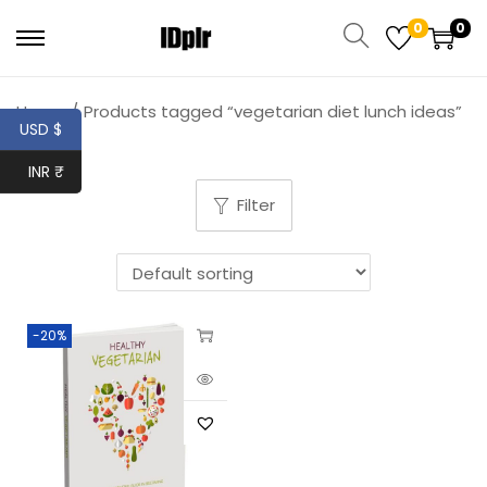
0
0
Home
/
Products tagged “vegetarian diet lunch ideas”
USD $
INR ₹
Filter
-20%