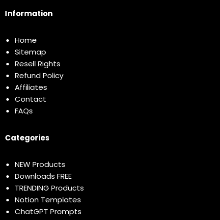
Information
Home
Sitemap
Resell Rights
Refund Policy
Affiliates
Contact
FAQs
Categories
NEW Products
Downloads FREE
TRENDING Products
Notion Templates
ChatGPT Prompts