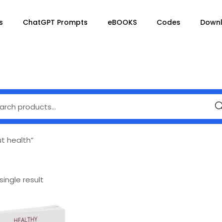
s
ChatGPT Prompts
eBOOKS
Codes
Down
Se
t health”
ingle result