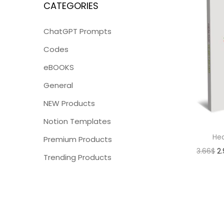
CATEGORIES
ChatGPT Prompts
Codes
eBOOKS
General
NEW Products
Notion Templates
Hea
Premium Products
3.66
$
2
Trending Products