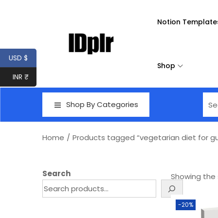
Notion Template
USD $
Shop
INR ₹
Shop By Categories
Home
/
Products tagged “vegetarian diet for gu
Search
Showing the s
-20%