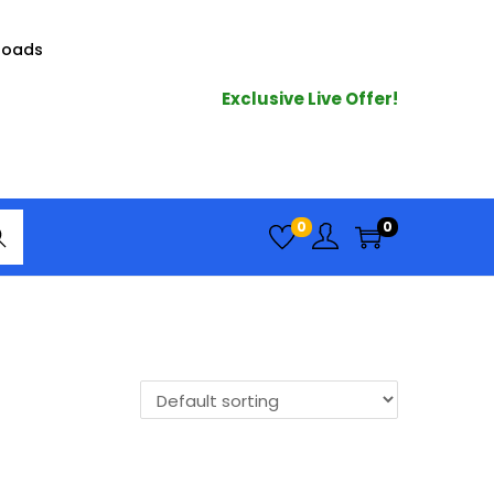
loads
Exclusive Live Offer!
arc
0
0
h