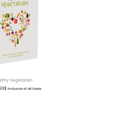
lthy Vegetarian
.93
$
Inclusive of all taxes