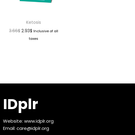
Ketosis
3.66
$
2.93
$
Inclusive of all
taxes
IDplr
Website:
www.idplr.org
Email:
care@idplr.org