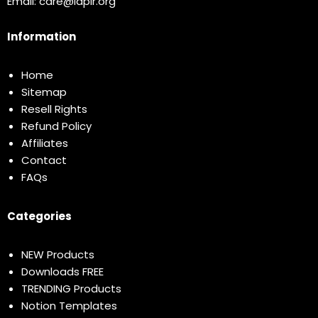
Email:
care@idplr.org
Information
Home
Sitemap
Resell Rights
Refund Policy
Affiliates
Contact
FAQs
Categories
NEW Products
Downloads FREE
TRENDING Products
Notion Templates