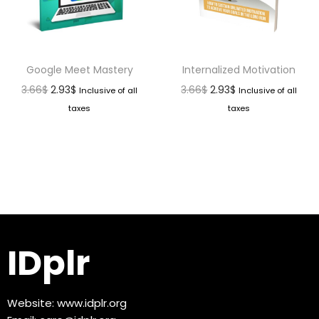
Google Meet Mastery
Internalized Motivation
3.66
$
2.93
$
3.66
$
2.93
$
Inclusive of all
Inclusive of all
taxes
taxes
IDplr
Website:
www.idplr.org