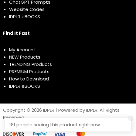
ChatGPT Prompts
Website Codes
IDPLR eBOOKS
Find It Fast
My Account
NEW Products
TRENDING Products
PREMIUM Products
How to Download
IDPLR eBOOKS
Copyright © 2026 IDPLR | Powered by IDPLR. All Rights
Reserved
181 people seeing this product right now.