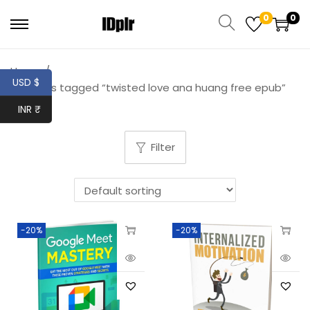
0
0
Home
/
USD $
Products tagged “twisted love ana huang free epub”
INR ₹
Filter
-20%
-20%